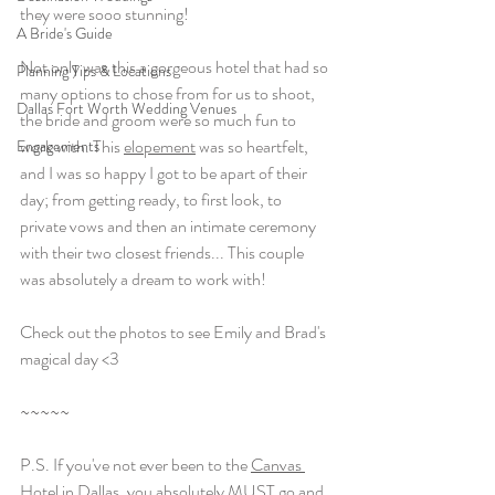
they were sooo stunning! 
A Bride's Guide
Not only was this a gorgeous hotel that had so 
Planning Tips & Locations
many options to chose from for us to shoot, 
Dallas Fort Worth Wedding Venues
the bride and groom were so much fun to 
work with. This 
elopement
 was so heartfelt, 
Engagements
and I was so happy I got to be apart of their 
day; from getting ready, to first look, to 
private vows and then an intimate ceremony 
with their two closest friends... This couple 
was absolutely a dream to work with! 
Check out the photos to see Emily and Brad's 
magical day <3 
~~~~~
P.S. If you've not ever been to the 
Canvas 
Hotel
 in Dallas, you absolutely MUST go and 