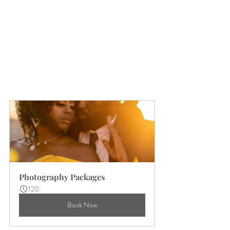
Photography Packages
120
Book Now