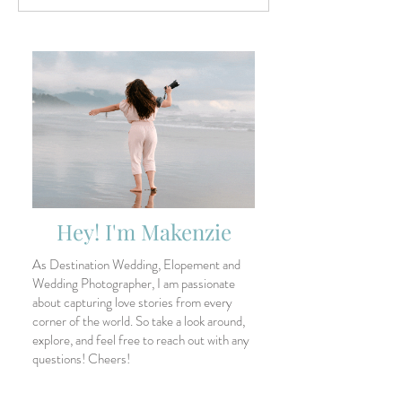
Santa Elena Canyon and
Wedding Photog
Sotol Vista
Trends for 2026
Hey! I'm Makenzie
As Destination Wedding, Elopement and
Wedding Photographer, I am passionate
about capturing love stories from every
corner of the world. So take a look around,
explore, and feel free to reach out with any
questions! Cheers!
Search All Posts