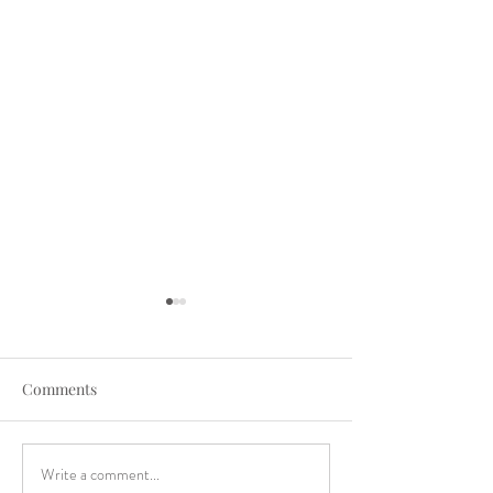
Comments
Write a comment...
A Big Bend Elopement at
The Biggest Tex