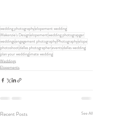
wedding photography
elopement wedding
Makenzie's Design
elopement
wedding photograpger
weddings
engagement photography
Photography
elope
photoshoot
dallas photographer
events
dallas wedding
plan your wedding
imate wedding
Weddings
Elopements
Recent Posts
See All