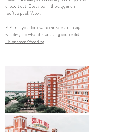
check it out! Best view in the city, and a 
rooftop pool! Wow. 
P.P.S. If you don't want the stress of a big 
wedding, do what this amazing couple did! 
#ElopementWedding