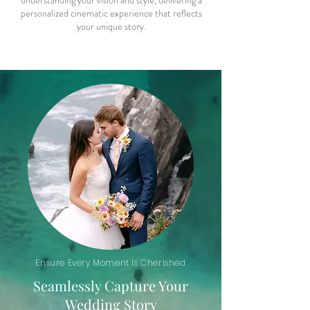
understanding your vision and style, delivering a
personalized cinematic experience that reflects
your unique story.
Ensure Every Moment Is Cherished
Seamlessly Capture Your
Wedding Story