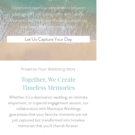
Experience seamless coordination between
photography and videography with Labelle
Moments and Mentopia Weddings, capturing
your love story in stunning detail.
Let Us Capture Your Day
Preserve Your Wedding Story
Together, We Create
Timeless Memories
Whether it’s a destination wedding, an intimate
elopement, or a special engagement session, our
collaboration with Mentopia Weddings
guarantees that your favorite moments are not
just captured but transformed into timeless
memories that you’ll cherish forever.