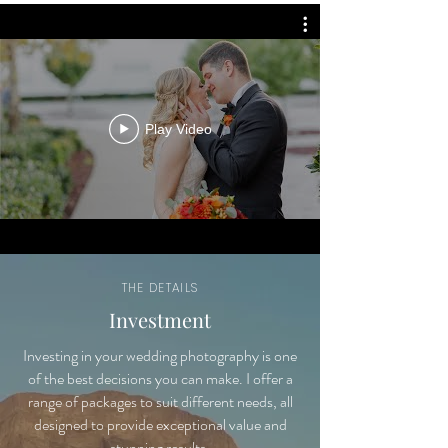
Play Video
THE DETAILS
Investment
Investing in your wedding photography is one
of the best decisions you can make. I offer a
range of packages to suit different needs, all
designed to provide exceptional value and
stunning results.