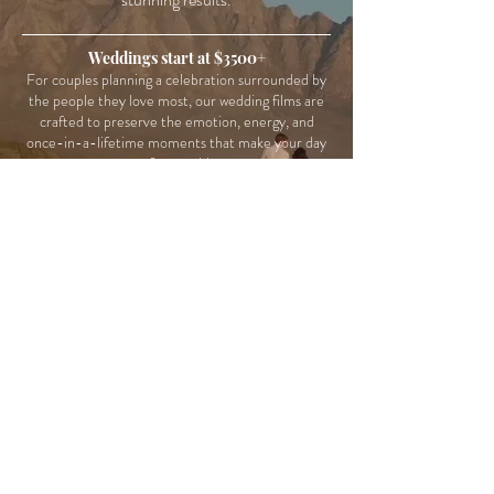
Weddings start at $3500+
For couples planning a celebration surrounded by
the people they love most, our wedding films are
crafted to preserve the emotion, energy, and
once-in-a-lifetime moments that make your day
unforgettable.
Elopements: $2600+
Whether your day includes mountaintop vows, a
coastal sunset, or a quiet moment together far
from the crowd, our elopement films focus on
preserving the intimacy, emotion, and freedom of
your experience.
Destination Weddings : $4,000+
From welcome parties to ocean views and
unforgettable adventures abroad, our destination
wedding films are designed to capture not just how
your wedding looked, but what the entire
experience felt like.​