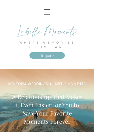
WHERE MEMORIES
BECOME ART
Inquire
MENTOPIA WEDDINGS + LABELLE MOMENTS
A Relationship That Makes
it Even Easier for You to
Save Your Favorite
Moments Forever