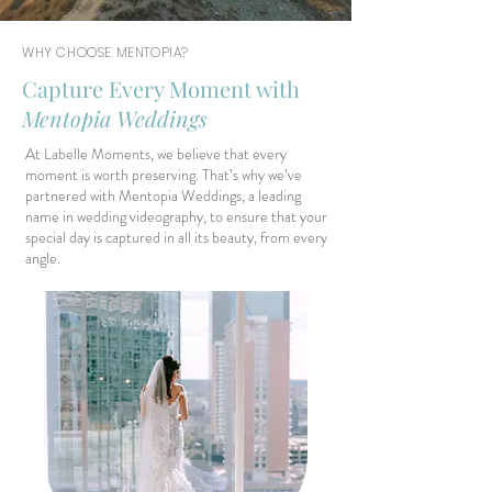
WHY CHOOSE MENTOPIA?
Capture Every Moment with
Mentopia Weddings
At Labelle Moments, we believe that every
moment is worth preserving. That’s why we’ve
partnered with Mentopia Weddings, a leading
name in wedding videography, to ensure that your
special day is captured in all its beauty, from every
angle.