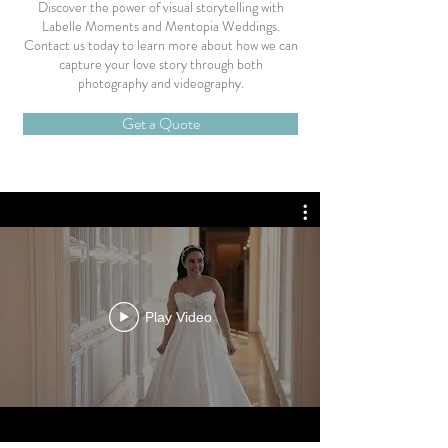
Discover the power of visual storytelling with
Labelle Moments and Mentopia Weddings.
Contact us today to learn more about how we can
capture your love story through both
photography and videography.
Get a Quote
Play Video