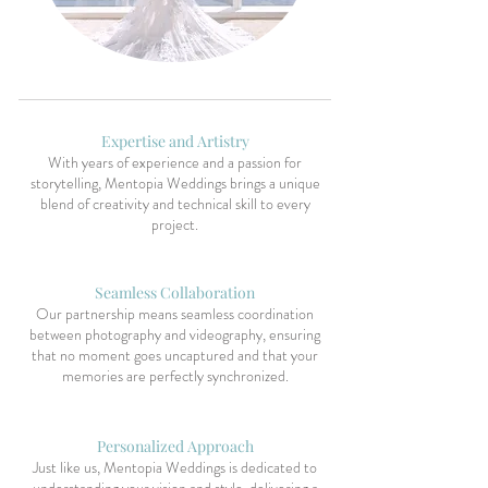
Expertise and Artistry
With years of experience and a passion for
storytelling, Mentopia Weddings brings a unique
blend of creativity and technical skill to every
project.
Seamless Collaboration
Our partnership means seamless coordination
between photography and videography, ensuring
that no moment goes uncaptured and that your
memories are perfectly synchronized.
Personalized Approach
Just like us, Mentopia Weddings is dedicated to