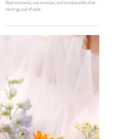
4 min read
Weddings
Bright, True-to-Color, and
Timeless: What Makes Labelle
Moments Photography Different
Bright, true-to-color wedding photos that feel like you.
Real moments, real emotion, and timeless edits that
never go out of style.