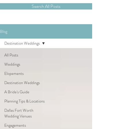
Search All Posts
Blog
Destination Weddings
All Posts
Weddings
Elopements
Destination Weddings
A Bride's Guide
Planning Tips & Locations
Dallas Fort Worth
Wedding Venues
Engagements