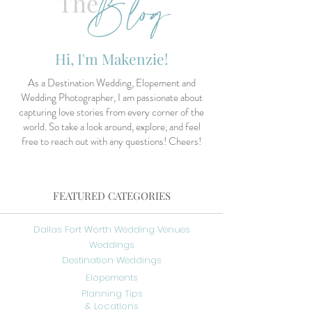
Blog
The
Hi, I'm Makenzie!
As a Destination Wedding, Elopement and
Wedding Photographer, I am passionate about
capturing love stories from every corner of the
world. So take a look around, explore, and feel
free to reach out with any questions! Cheers!
FEATURED CATEGORIES
Dallas Fort Worth Wedding Venues
Weddings
Destination Weddings
Elopements
Planning Tips
& Locations