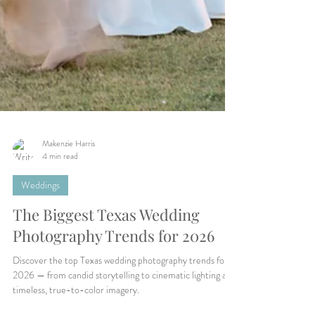
Makenzie Harris
4 min read
Weddings
The Biggest Texas Wedding