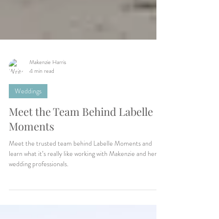
Makenzie Harris
4 min read
Weddings
Meet the Team Behind Labelle
Moments
Meet the trusted team behind Labelle Moments and
learn what it’s really like working with Makenzie and her
wedding professionals.