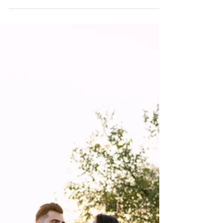
Photography Trends for 2026
Discover the top Texas wedding photography trends for
2026 — from candid storytelling to cinematic lighting and
timeless, true-to-color imagery.