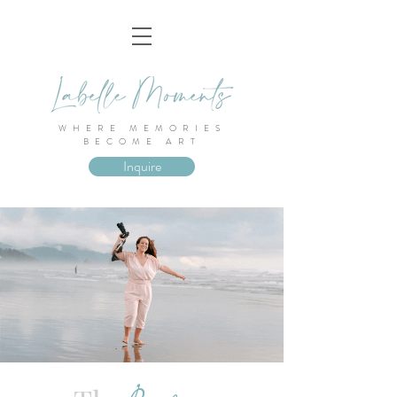
WHERE MEMORIES
BECOME ART
Inquire