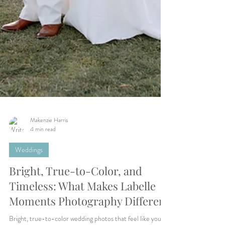
Makenzie Harris