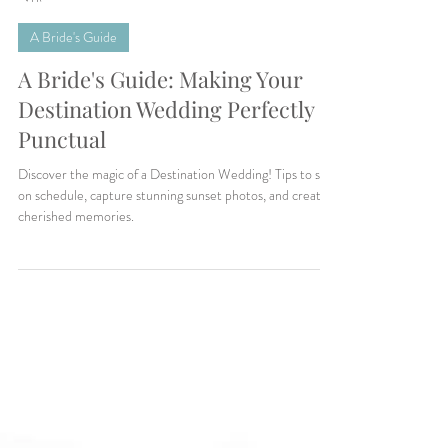
Makenzie Harris
7 min read
A Bride's Guide
A Bride's Guide: Making Your
Destination Wedding Perfectly