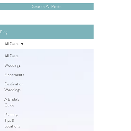
Search All Posts
Blog
All Posts
All Posts
Weddings
Elopements
Destination
Weddings
A Bride's
Guide
Planning
Tips &
Locations