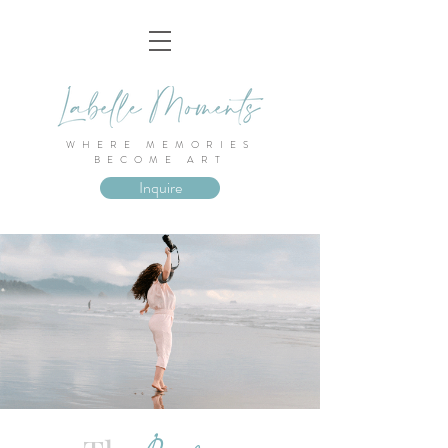
WHERE MEMORIES
BECOME ART
Inquire