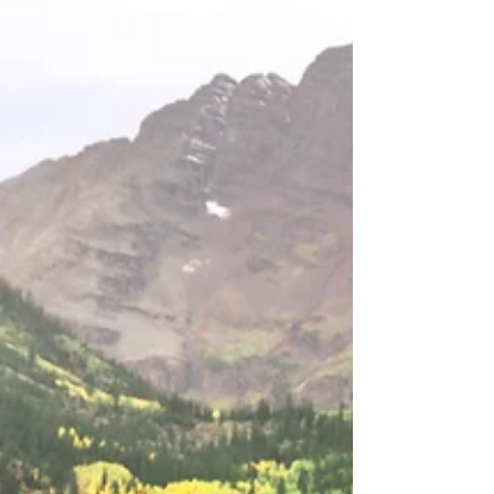
Punctual
Discover the magic of a Destination Wedding! Tips to stay
on schedule, capture stunning sunset photos, and create
cherished memories.