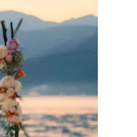
Discover Santorini's top wedding venues: breathtaking
views, costs, and accommodations. Your dream
destination wedding awaits!