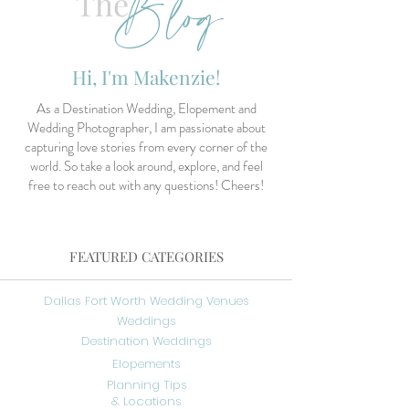
Blog
The
Hi, I'm Makenzie!
As a Destination Wedding, Elopement and
Wedding Photographer, I am passionate about
capturing love stories from every corner of the
world. So take a look around, explore, and feel
free to reach out with any questions! Cheers!
FEATURED CATEGORIES
Dallas Fort Worth Wedding Venues
Weddings
Destination Weddings
Elopements
Planning Tips
& Locations