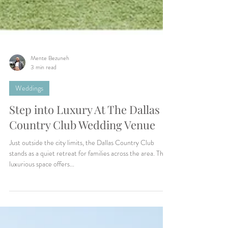
Mente Bezuneh
3 min read
Weddings
Step into Luxury At The Dallas
Country Club Wedding Venue
Just outside the city limits, the Dallas Country Club