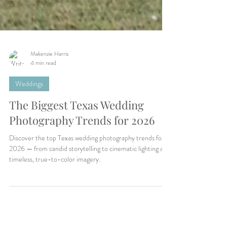
Makenzie Harris
4 min read
Weddings
The Biggest Texas Wedding
Photography Trends for 2026
Discover the top Texas wedding photography trends for
2026 — from candid storytelling to cinematic lighting and
timeless, true-to-color imagery.