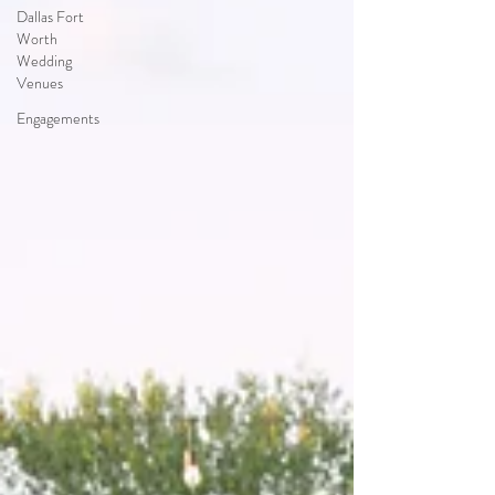
Dallas Fort
Worth
Wedding
Venues
Engagements