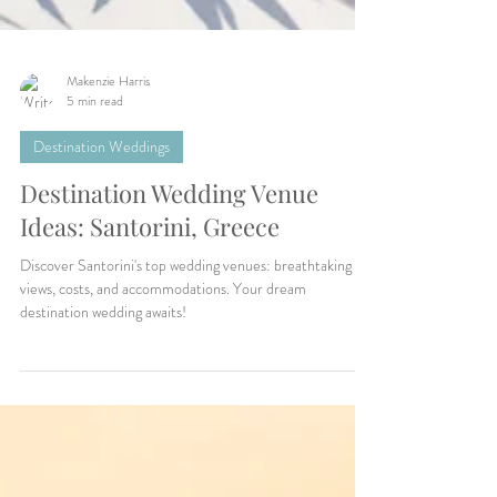
Makenzie Harris
5 min read
Destination Weddings
Destination Wedding Venue
Ideas: Santorini, Greece