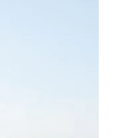
stands as a quiet retreat for families across the area. The
luxurious space offers...