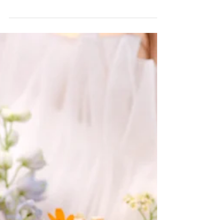
Makenzie Harris
3 min read
Planning Tips & Locations
Tie the Knot in Style at The Barn
at Paradise Place
Celebrate in style at The Barn at Paradise Place—where
soft light, modern charm, and timeless elegance create
the perfect wedding day.