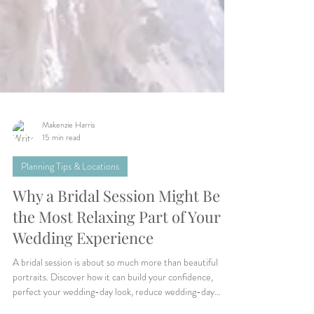
Makenzie Harris
15 min read
Planning Tips & Locations
Why a Bridal Session Might Be
the Most Relaxing Part of Your
Wedding Experience
A bridal session is about so much more than beautiful