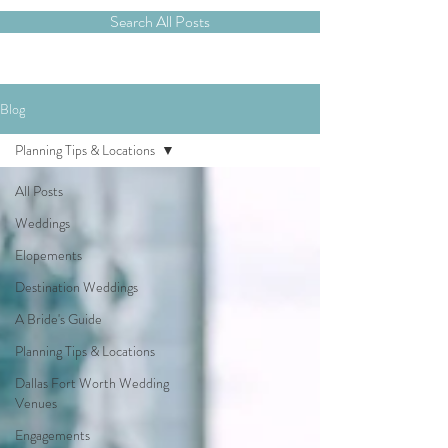
Search All Posts
Blog
Planning Tips & Locations
All Posts
Weddings
Elopements
Destination Weddings
A Bride's Guide
Planning Tips & Locations
Dallas Fort Worth Wedding
Venues
Engagements