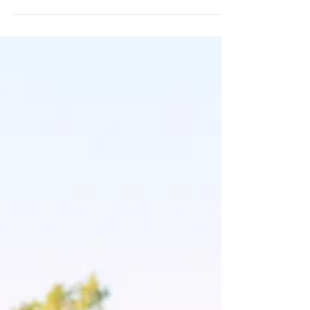
portraits. Discover how it can build your confidence,
perfect your wedding-day look, reduce wedding-day
stress, and help you create timeless memories you'll
treasure long after you say "I do."