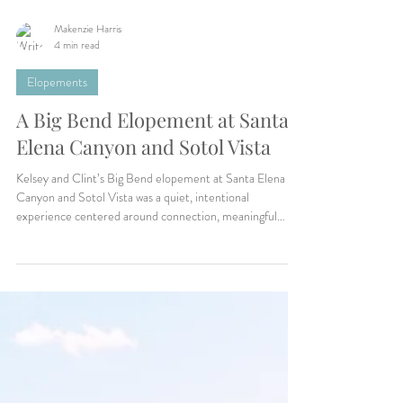
Makenzie Harris
4 min read
Elopements
A Big Bend Elopement at Santa
Elena Canyon and Sotol Vista
Kelsey and Clint’s Big Bend elopement at Santa Elena
Canyon and Sotol Vista was a quiet, intentional
experience centered around connection, meaningful
vows, desert landscapes, and slowing down enough to truly