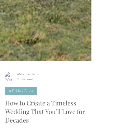
Makenzie Harris
10 min read
A Bride's Guide