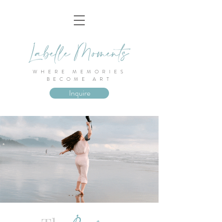
WHERE MEMORIES
BECOME ART
Inquire