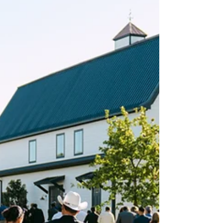
enjoy their wedding day together.