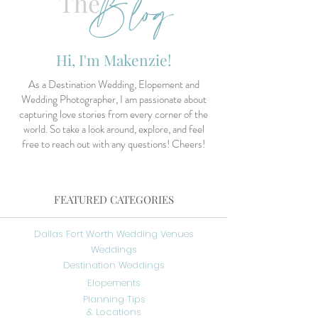
Blog
The
Hi, I'm Makenzie!
As a Destination Wedding, Elopement and
Wedding Photographer, I am passionate about
capturing love stories from every corner of the
world. So take a look around, explore, and feel
free to reach out with any questions! Cheers!
FEATURED CATEGORIES
Dallas Fort Worth Wedding Venues
Weddings
Destination Weddings
Elopements
Planning Tips
& Locations