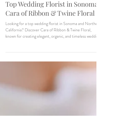
Makenzie Harris
5 min read
Weddings
Top Wedding Florist in Sonoma:
Cara of Ribbon & Twine Floral
Looking for a top wedding florist in Sonoma and Northern
California? Discover Cara of Ribbon & Twine Floral,
known for creating elegant, organic, and timeless wedding
florals. From lush installations to delicate bridal bouquets,