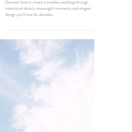
How to Create a Timeless
Wedding That You’ll Love for
Decades
Discover how to create a timeless wedding through
intentional details, meaningful moments, and elegant
design you’ll love for decades.