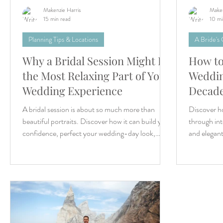
Makenzie Harris
Maken
15 min read
10 mi
Planning Tips & Locations
A Bride's
Why a Bridal Session Might Be
How to
the Most Relaxing Part of Your
Weddin
Wedding Experience
Decad
A bridal session is about so much more than
Discover ho
beautiful portraits. Discover how it can build your
through int
confidence, perfect your wedding-day look,
and elegant
reduce wedding-day stress, and help you create
timeless memories you'll treasure long after you
say "I do."