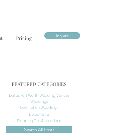
Inquire
ut
Pricing
FEATURED CATEGORIES
Dallas Fort Worth Wedding Venues
Weddings
Destination Weddings
Elopements
Planning Tips & Locations
Search All Posts