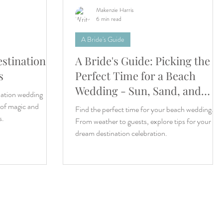
Makenzie Harris
6 min read
A Bride's Guide
estination
A Bride's Guide: Picking the
s
Perfect Time for a Beach
Wedding - Sun, Sand, and
nation wedding
Timing!
 of magic and
Find the perfect time for your beach wedding.
s.
From weather to guests, explore tips for your
dream destination celebration.