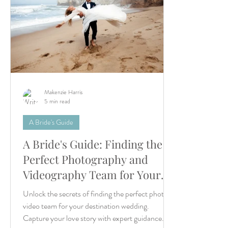
Makenzie Harris
5 min read
A Bride's Guide
A Bride's Guide: Finding the
Perfect Photography and
Videography Team for Your
Destination Wedding
Unlock the secrets of finding the perfect photo/
video team for your destination wedding.
Capture your love story with expert guidance.