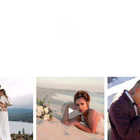
tion
e
s
ear