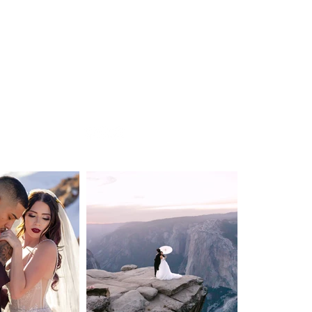
DESTINATION WEDDING
ELOPEMENT
VIDEOGRAPHY
ABOUT
CONTACT
BLOG
Privacy Policy