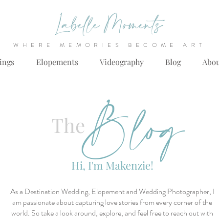
WHERE MEMORIES BECOME ART
ings
Elopements
Videography
Blog
Abo
Blog
The
Hi, I'm Makenzie!
As a Destination Wedding, Elopement and Wedding Photographer, I
am passionate about capturing love stories from every corner of the
world. So take a look around, explore, and feel free to reach out with