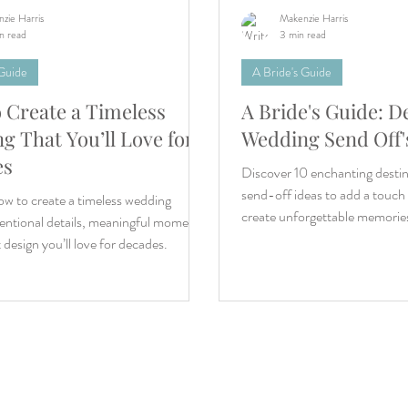
zie Harris
Makenzie Harris
n read
3 min read
 Guide
A Bride's Guide
 Create a Timeless
A Bride's Guide: D
g That You’ll Love for
Wedding Send Off'
es
Discover 10 enchanting desti
send-off ideas to add a touch
w to create a timeless wedding
create unforgettable memorie
entional details, meaningful moments,
 design you’ll love for decades.