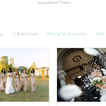
any questions! Cheers!
ngs
A Bride's Guide
Planning Tips & Locations
Dalla