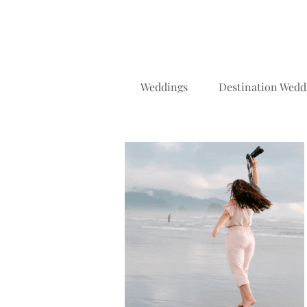
Weddings
Destination Wedd