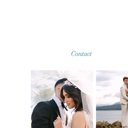
together. Whether it's a dreamy destina
wedding or an intimate elopement, we'r
ready to capture your story with timeles
imagery. Reach out—we can’t wait to h
from you!
Contact