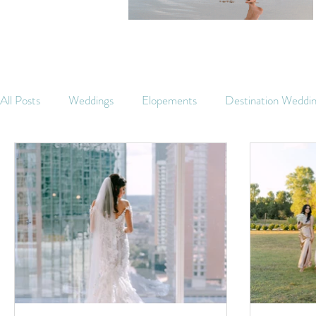
All Posts
Weddings
Elopements
Destination Weddi