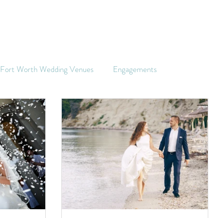
s Fort Worth Wedding Venues
Engagements