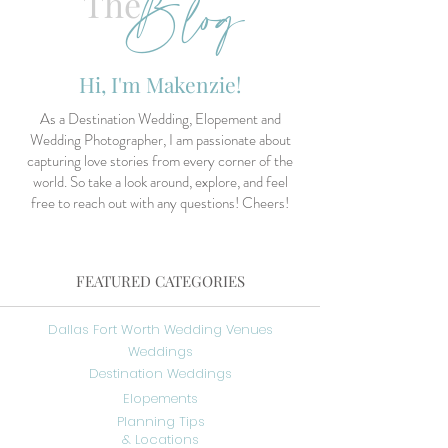
Blog
The
Hi, I'm Makenzie!
As a Destination Wedding, Elopement and
Wedding Photographer, I am passionate about
capturing love stories from every corner of the
world. So take a look around, explore, and feel
free to reach out with any questions! Cheers!
FEATURED CATEGORIES
Dallas Fort Worth Wedding Venues
Weddings
Destination Weddings
Elopements
Planning Tips
& Locations