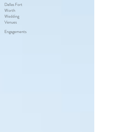
Dallas Fort
Worth
Wedding
Venues
Engagements