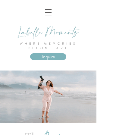
WHERE MEMORIES
BECOME ART
Inquire