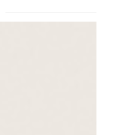
views, costs, and accommodations. Your dream
destination wedding awaits!