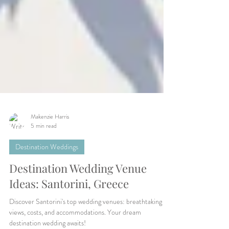
Makenzie Harris
5 min read
Destination Weddings
Destination Wedding Venue
Ideas: Santorini, Greece
Discover Santorini's top wedding venues: breathtaking