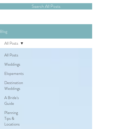
Search All Posts
Blog
All Posts
All Posts
Weddings
Elopements
Destination
Weddings
A Bride's
Guide
Planning
Tips &
Locations