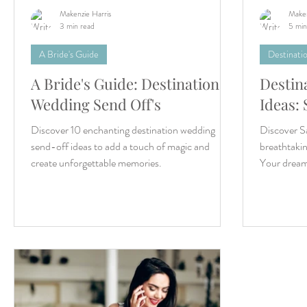
Makenzie Harris
Maken
3 min read
5 min
A Bride's Guide
Destinati
A Bride's Guide: Destination
Destin
Wedding Send Off's
Ideas: 
Discover 10 enchanting destination wedding
Discover Sa
send-off ideas to add a touch of magic and
breathtaki
create unforgettable memories.
Your dream