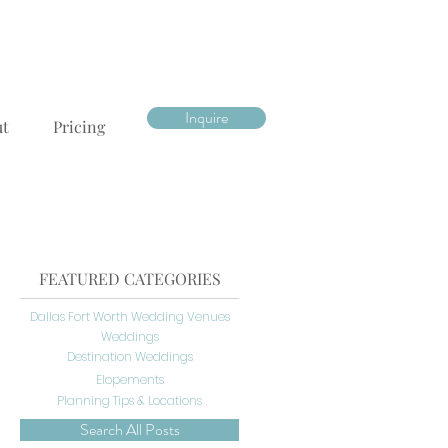
Inquire
ut
Pricing
FEATURED CATEGORIES
Dallas Fort Worth Wedding Venues
Weddings
Destination Weddings
Elopements
Planning Tips & Locations
Search All Posts