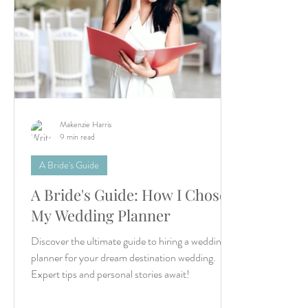
Makenzie Harris
9 min read
A Bride's Guide
A Bride's Guide: How I Chose
My Wedding Planner
Discover the ultimate guide to hiring a wedding
planner for your dream destination wedding.
Expert tips and personal stories await!