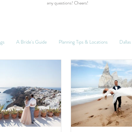
any questions! Cheers!
ngs
A Bride's Guide
Planning Tips & Locations
Dalla