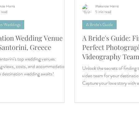
zie Harris
Makenzie Harris
 read
5 min read
on Weddings
A Bride's Guide
ation Wedding Venue
A Bride's Guide: F
Santorini, Greece
Perfect Photograp
Videography Team
ntorini's top wedding venues:
Destination Wedd
ng views, costs, and accommodations.
Unlock the secrets of finding 
 destination wedding awaits!
video team for your destinati
Capture your love story with 