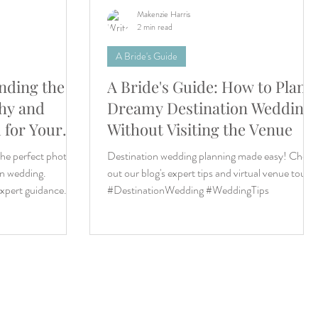
Makenzie Harris
2 min read
A Bride's Guide
inding the
A Bride's Guide: How to Plan a
hy and
Dreamy Destination Wedding
 for Your
Without Visiting the Venue
ing
the perfect photo/
Destination wedding planning made easy! Check
on wedding.
out our blog's expert tips and virtual venue tours.
expert guidance.
#DestinationWedding #WeddingTips