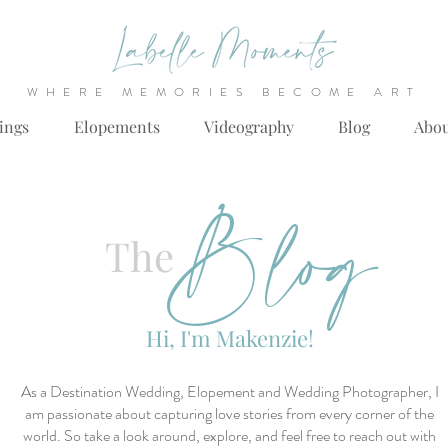
WHERE MEMORIES BECOME ART
ings
Elopements
Videography
Blog
Abo
Blog
The
Hi, I'm Makenzie!
As a Destination Wedding, Elopement and Wedding Photographer, I
am passionate about capturing love stories from every corner of the
world. So take a look around, explore, and feel free to reach out with