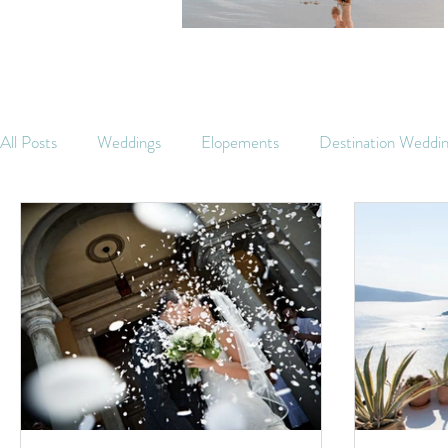
All Posts
Weddings
Elopements
Destination Weddi