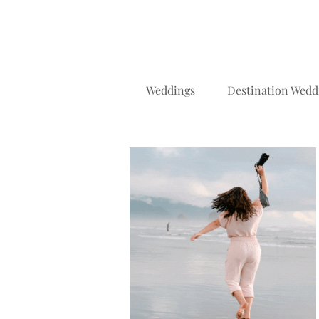
Weddings
Destination Wedd