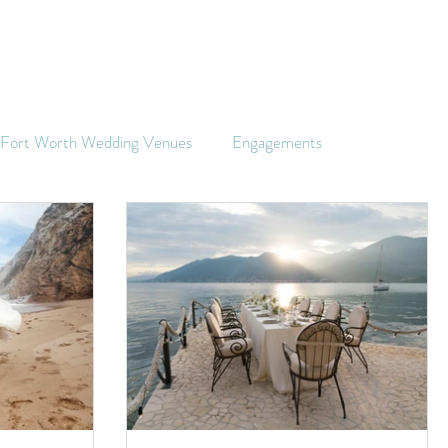
s Fort Worth Wedding Venues
Engagements