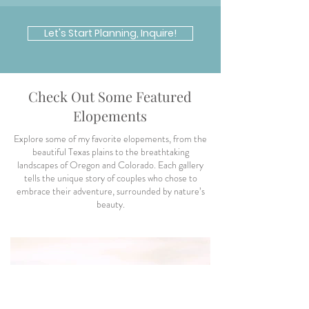
Let's Start Planning, Inquire!
Check Out Some Featured
Elopements
Explore some of my favorite elopements, from the
beautiful Texas plains to the breathtaking
landscapes of Oregon and Colorado. Each gallery
tells the unique story of couples who chose to
embrace their adventure, surrounded by nature’s
beauty.