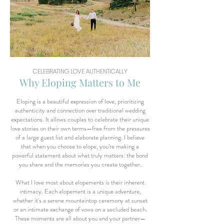
CELEBRATING LOVE AUTHENTICALLY
Why Eloping Matters to Me
Eloping is a beautiful expression of love, prioritizing
authenticity and connection over traditional wedding
expectations. It allows couples to celebrate their unique
love stories on their own terms—free from the pressures
of a large guest list and elaborate planning. I believe
that when you choose to elope, you’re making a
powerful statement about what truly matters: the bond
you share and the memories you create together.
What I love most about elopements is their inherent
intimacy. Each elopement is a unique adventure,
whether it's a serene mountaintop ceremony at sunset
or an intimate exchange of vows on a secluded beach.
These moments are all about you and your partner—