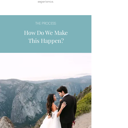
experience.
THE PROCESS
How Do We Make
This Happen?