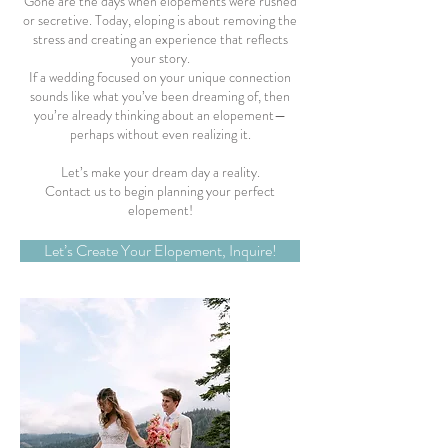
Gone are the days when elopements were rushed
or secretive. Today, eloping is about removing the
stress and creating an experience that reflects
your story.
If a wedding focused on your unique connection
sounds like what you’ve been dreaming of, then
you’re already thinking about an elopement—
perhaps without even realizing it.
Let’s make your dream day a reality.
Contact us to begin planning your perfect
elopement!
Let’s Create Your Elopement, Inquire!