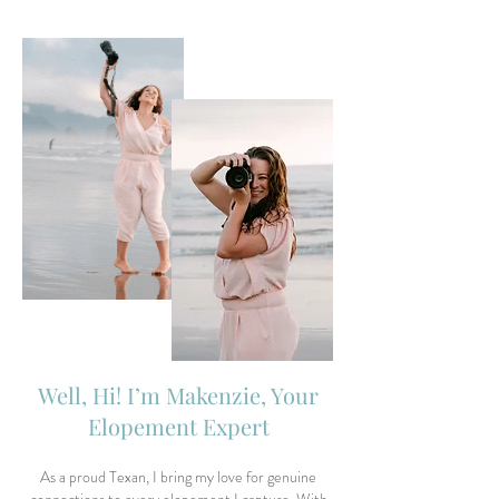
Well, Hi! I’m Makenzie, Your
Elopement Expert
As a proud Texan, I bring my love for genuine