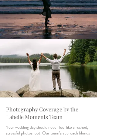
Photography Coverage by the
Labelle Moments Team
Your wedding day should never feel like a rushed,
stressful photoshoot. Our team’s approach blends