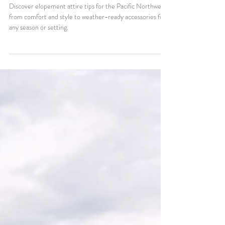
What to Wear for Your
Elopement in the Pacific
Northwest
Discover elopement attire tips for the Pacific Northwest,
from comfort and style to weather-ready accessories for
any season or setting.