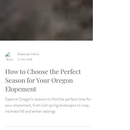
Makenzie Harris
3 min read
How to Choose the Perfect
Season for Your Oregon
Elopement
Explore Oregon’s seasons to find the perfect time for
your elopement, from lush spring landscapes to cozy,
intimate fall and winter settings