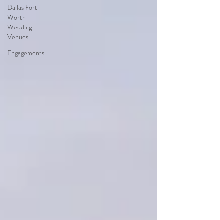
Dallas Fort
Worth
Wedding
Venues
Engagements