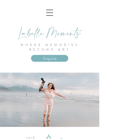
WHERE MEMORIES
BECOME ART
Inquire