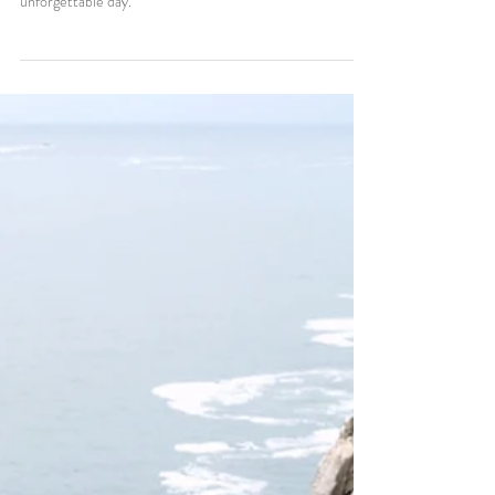
How to Elope at Eagle Rock,
Lake Tahoe: A Guide to Your
Dream Elopement
Plan your Lake Tahoe elopement at Eagle Rock! Get trail
info, safety tips, and local recommendations for an
unforgettable day.