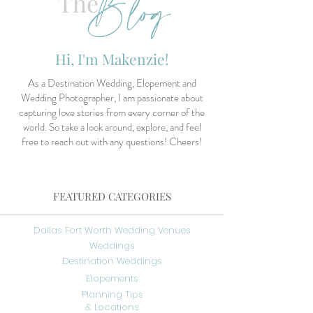
Blog
The
Hi, I'm Makenzie!
As a Destination Wedding, Elopement and
Wedding Photographer, I am passionate about
capturing love stories from every corner of the
world. So take a look around, explore, and feel
free to reach out with any questions! Cheers!
FEATURED CATEGORIES
Dallas Fort Worth Wedding Venues
Weddings
Destination Weddings
Elopements
Planning Tips
& Locations