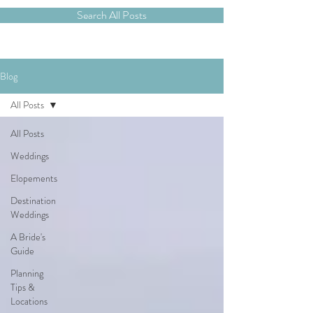
Search All Posts
Blog
All Posts
All Posts
Weddings
Elopements
Destination
Weddings
A Bride's
Guide
Planning
Tips &
Locations