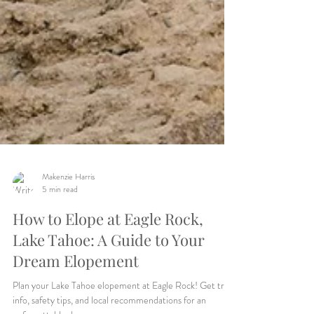
Makenzie Harris
5 min read