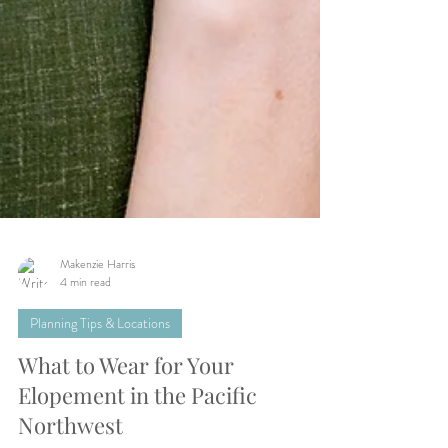
Makenzie Harris
4 min read
Planning Tips & Locations