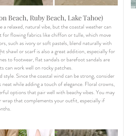
n Beach, Ruby Beach, Lake Tahoe)
 relaxed, natural vibe, but the coastal weather can 
 for flowing fabrics like chiffon or tulle, which move 
rs, such as ivory or soft pastels, blend naturally with 
 shawl or scarf is also a great addition, especially for 
es to footwear, flat sandals or barefoot sandals are 
ots can work well on rocky patches.
 style. Since the coastal wind can be strong, consider 
k neat while adding a touch of elegance. Floral crowns, 
rful options that pair well with beachy vibes. You may 
or wrap that complements your outfit, especially if 
onths.