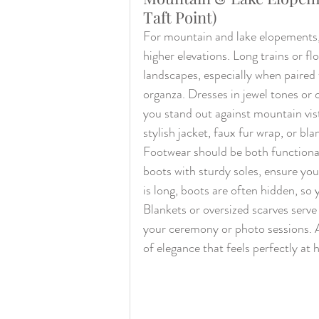
Taft Point)
For mountain and lake elopements, l
higher elevations. Long trains or fl
landscapes, especially when paired w
organza. Dresses in jewel tones or 
you stand out against mountain vist
stylish jacket, faux fur wrap, or bla
Footwear should be both functional 
boots with sturdy soles, ensure you
is long, boots are often hidden, so 
Blankets or oversized scarves serv
your ceremony or photo sessions. A
of elegance that feels perfectly at 