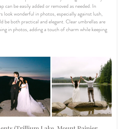
ap can be easily added or removed as needed. In 
s look wonderful in photos, especially against lush, 
d be both practical and elegant. Clear umbrellas are 
nning in photos, adding a touch of charm while keeping 
ts (Trillium Lake, Mount Rainier, 