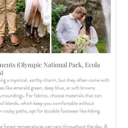
ments (Olympic National Park, Ecola 
s)
ing a mystical, earthy charm, but they often come with 
s like emerald green, deep blue, or soft browns 
urroundings. For fabrics, choose materials that can 
ool blends, which keep you comfortable without 
 or rocky paths, opt for durable footwear like hiking 
ince forest temperatures can vary throughout the day. A 