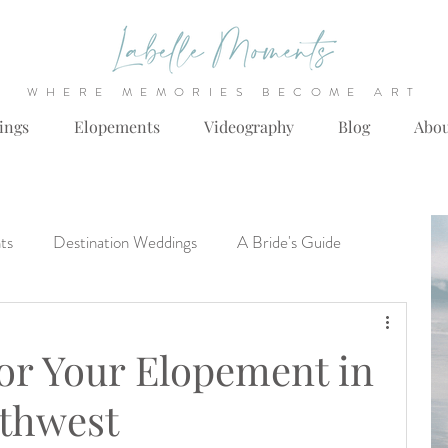
WHERE MEMORIES BECOME ART
ings
Elopements
Videography
Blog
Abo
ts
Destination Weddings
A Bride's Guide
llas Fort Worth Wedding Venues
Engagements
or Your Elopement in
rthwest