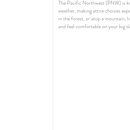
The Pacific Northwest (PNW) is kn
weather, making attire choices espe
in the forest, or atop a mountain, 
and feel comfortable on your big d