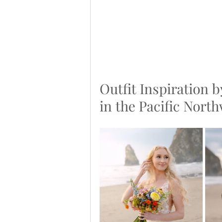
Outfit Inspiration b
in the Pacific Nort