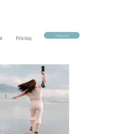
Inquire
ut
Pricing