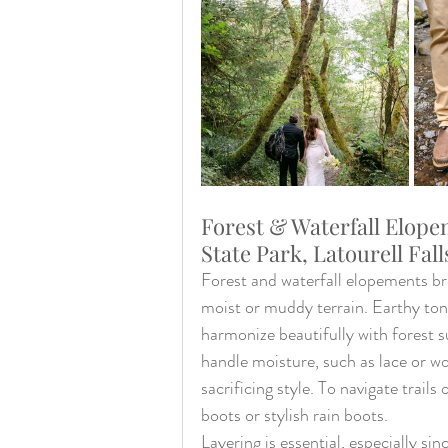
Forest & Waterfall Elope
State Park, Latourell Fall
Forest and waterfall elopements br
moist or muddy terrain. Earthy tone
harmonize beautifully with forest s
handle moisture, such as lace or w
sacrificing style. To navigate trails
boots or stylish rain boots.
Layering is essential, especially s