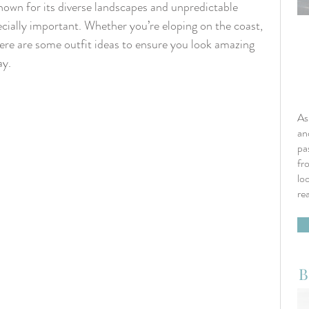
own for its diverse landscapes and unpredictable 
cially important. Whether you’re eloping on the coast, 
here are some outfit ideas to ensure you look amazing 
ay.
As
an
pa
fr
lo
re
B