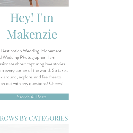
Hey! I'm
Makenzie
 Destination Wedding, Elopement
d Wedding Photographer, I am
ssionate about capturing love stories
om every corner of the world. So take a
ok around, explore, and feel free to
ach out with any questions! Cheers!
Search All Posts
ROWS BY CATEGORIES