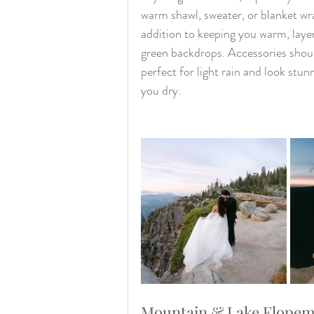
warm shawl, sweater, or blanket wr
addition to keeping you warm, layer
green backdrops. Accessories shoul
perfect for light rain and look stu
you dry.
Mountain & Lake Elopemen