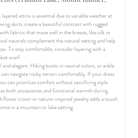
ayered attire is essential due to variable weather at 
owing skirts create a beautiful contrast with rugged 
ith fabrics that move well in the breeze, like silk or 
cool neutrals complement the natural setting and help 
as. To stay comfortable, consider layering with a 
nket scarf.
and elegant. Hiking boots in neutral colors, or ankle 
 can navigate rocky terrain comfortably. If your dress 
you can prioritize comfort without sacrificing style. 
e as both accessories and functional warmth during 
 flower crown or nature-inspired jewelry adds a touch 
home in a mountain or lake setting.