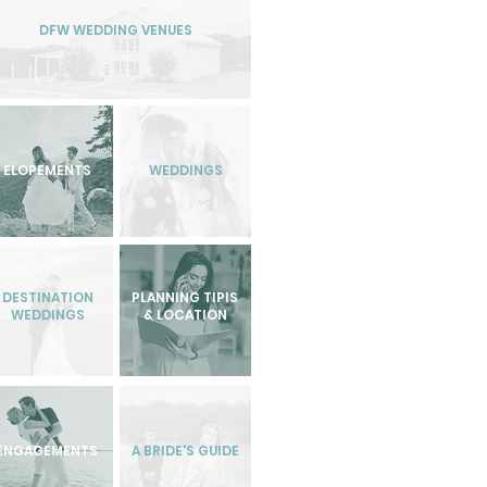
DFW WEDDING VENUES
ELOPEMENTS
WEDDINGS
DESTINATION
PLANNING TIPIS
WEDDINGS
& LOCATION
ENGAGEMENTS
A BRIDE'S GUIDE