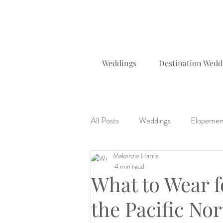
Weddings
Destination Wedd
All Posts
Weddings
Elopemen
Makenzie Harris
Planning Tips & Locations
Da
4 min read
What to Wear f
the Pacific No