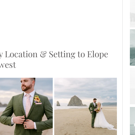
y Location & Setting to Elope 
hwest