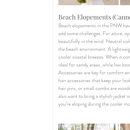
Beach Elopements (Canno
Beach elopements in the PNW have a
add some challenges. For attire, opt
beautifully in the wind. Neutral colo
the beach environment. A lightweight
cooler coastal breezes. When it com
ideal for sandy areas, while low bo
Accessories are key for comfort and
hair accessories that keep your loo
hair pins, or small combs are wonde
also want to bring a stylish jacket 
you’re eloping during the cooler m