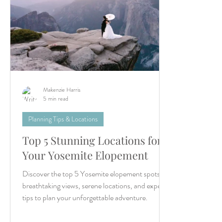
Makenzie Harris
5 min read
Planning Tips & Locations
Top 5 Stunning Locations for
Your Yosemite Elopement
Discover the top 5 Yosemite elopement spots for
breathtaking views, serene locations, and expert
tips to plan your unforgettable adventure.