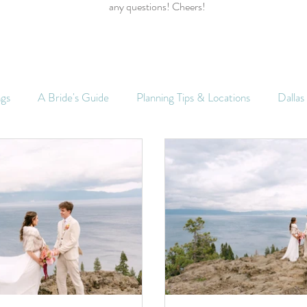
any questions! Cheers!
ngs
A Bride's Guide
Planning Tips & Locations
Dalla