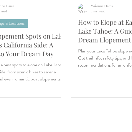
zie Harris
Makenzie Harris
 read
5 min read
How to Elope at Ea
ips & Locations
Lake Tahoe: A Gui
opement Spots on Lake
Dream Elopement
 California Side: A
Plan your Lake Tahoe elopeme
to Your Dream Day
Get trail info, safety tips, and 
e best spots to elope on Lake Tahoe’s
recommendations for an unfor
side, from scenic hikes to serene
nd even romantic boat elopements.