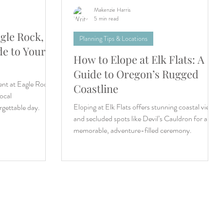
Makenzie Harris
5 min read
gle Rock,
Planning Tips & Locations
de to Your
How to Elope at Elk Flats: A
Guide to Oregon’s Rugged
nt at Eagle Rock!
Coastline
local
Eloping at Elk Flats offers stunning coastal views
gettable day.
and secluded spots like Devil’s Cauldron for a
memorable, adventure-filled ceremony.