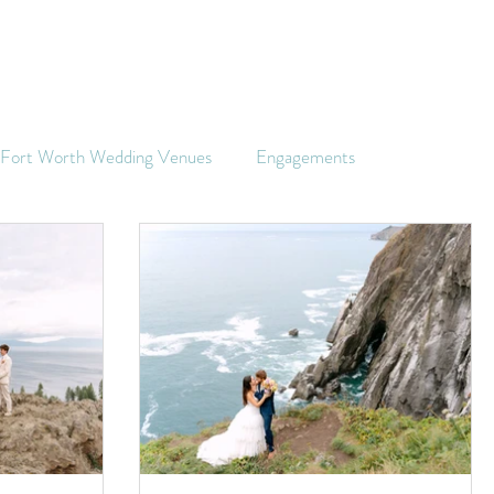
s Fort Worth Wedding Venues
Engagements