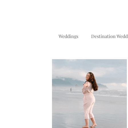
Weddings
Destination Wedd