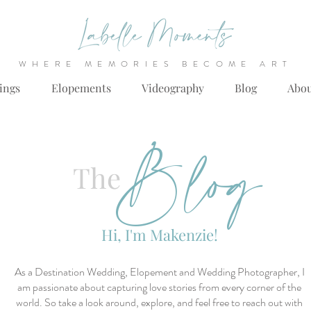
WHERE MEMORIES BECOME ART
ings
Elopements
Videography
Blog
Abo
Blog
The
Hi, I'm Makenzie!
As a Destination Wedding, Elopement and Wedding Photographer, I
am passionate about capturing love stories from every corner of the
world. So take a look around, explore, and feel free to reach out with