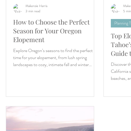
Makenzie Harris
Maken
3 min read
5 min
How to Choose the Perfect
Planning T
Season for Your Oregon
Top El
Elopement
Tahoe’s
Explore Oregon’s seasons to find the perfect
Guide 
time for your elopement, from lush spring
Discover th
landscapes to cozy, intimate fall and winter
California 
settings
beaches, a