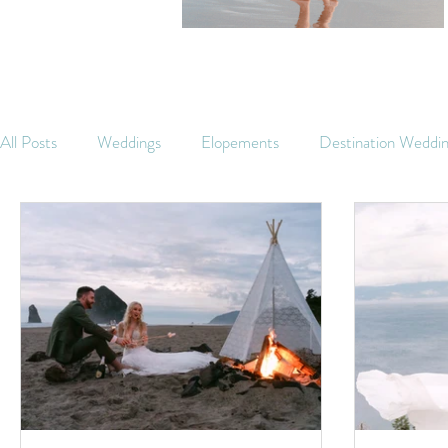
All Posts
Weddings
Elopements
Destination Weddi