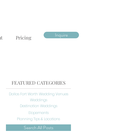
Inquire
ut
Pricing
FEATURED CATEGORIES
Dallas Fort Worth Wedding Venues
Weddings
Destination Weddings
Elopements
Planning Tips & Locations
Search All Posts