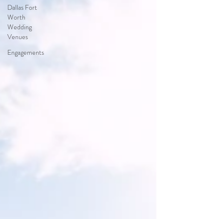
Dallas Fort
Worth
Wedding
Venues
Engagements