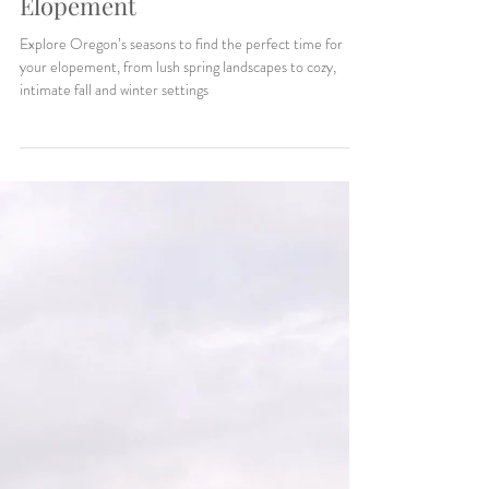
Makenzie Harris
3 min read
How to Choose the Perfect
Season for Your Oregon
Elopement
Explore Oregon’s seasons to find the perfect time for
your elopement, from lush spring landscapes to cozy,
intimate fall and winter settings