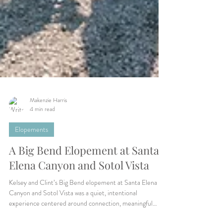
Makenzie Harris
4 min read
Elopements
A Big Bend Elopement at Santa
Elena Canyon and Sotol Vista
Kelsey and Clint’s Big Bend elopement at Santa Elena