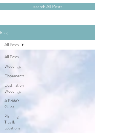
Search All Posts
Blog
All Posts
All Posts
Weddings
Elopements
Destination
Weddings
A Bride's
Guide
Planning
Tips &
Locations