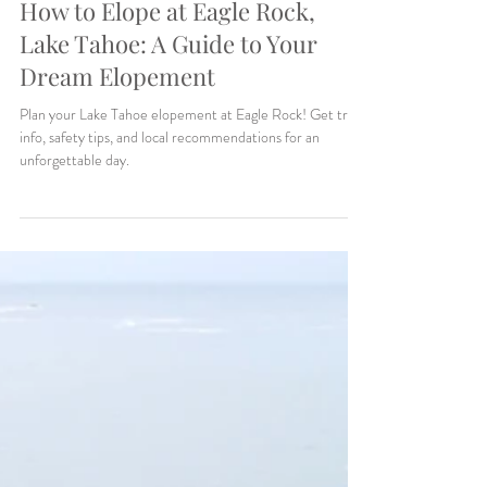
Makenzie Harris
5 min read
How to Elope at Eagle Rock,
Lake Tahoe: A Guide to Your
Dream Elopement
Plan your Lake Tahoe elopement at Eagle Rock! Get trail
info, safety tips, and local recommendations for an
unforgettable day.