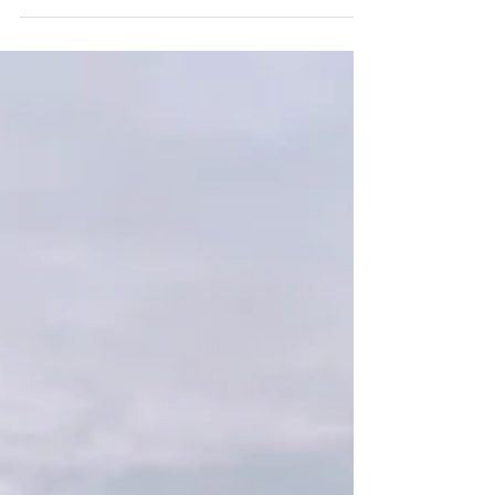
Canyon and Sotol Vista was a quiet, intentional
experience centered around connection, meaningful
vows, desert landscapes, and slowing down enough to truly
enjoy their wedding day together.