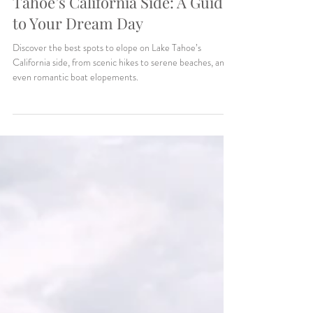
Makenzie Harris
5 min read
Planning Tips & Locations
Top Elopement Spots on Lake
Tahoe’s California Side: A Guide
to Your Dream Day
Discover the best spots to elope on Lake Tahoe’s
California side, from scenic hikes to serene beaches, and
even romantic boat elopements.