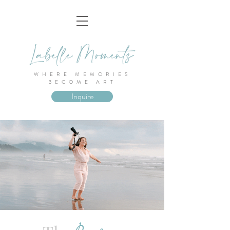
WHERE MEMORIES
BECOME ART
Inquire