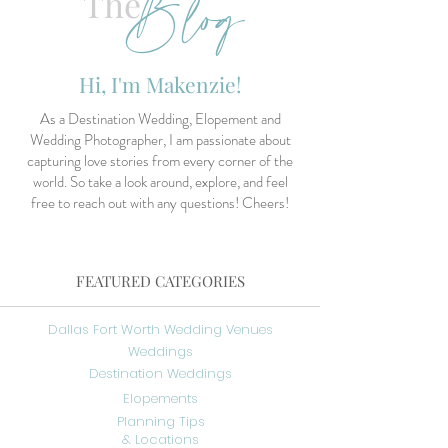
Blog
The
Hi, I'm Makenzie!
As a Destination Wedding, Elopement and
Wedding Photographer, I am passionate about
capturing love stories from every corner of the
world. So take a look around, explore, and feel
free to reach out with any questions! Cheers!
FEATURED CATEGORIES
Dallas Fort Worth Wedding Venues
Weddings
Destination Weddings
Elopements
Planning Tips
& Locations