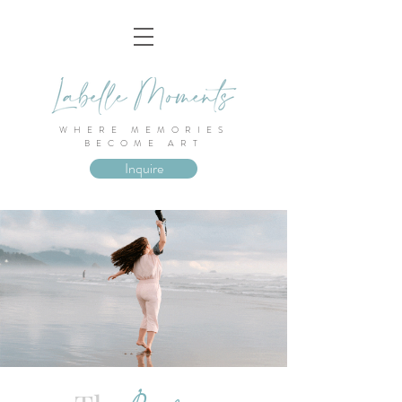
WHERE MEMORIES
BECOME ART
Inquire