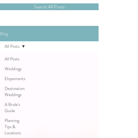
Search All Posts
Blog
All Posts
All Posts
Weddings
Elopements
Destination
Weddings
A Bride's
Guide
Planning
Tips &
Locations