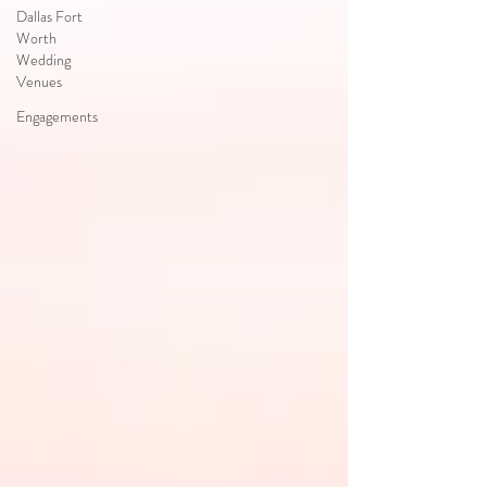
Dallas Fort
Worth
Wedding
Venues
Engagements