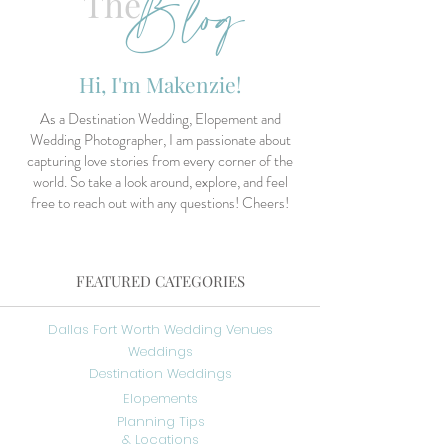
Blog
The
Hi, I'm Makenzie!
As a Destination Wedding, Elopement and
Wedding Photographer, I am passionate about
capturing love stories from every corner of the
world. So take a look around, explore, and feel
free to reach out with any questions! Cheers!
FEATURED CATEGORIES
Dallas Fort Worth Wedding Venues
Weddings
Destination Weddings
Elopements
Planning Tips
& Locations