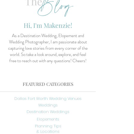
Blog
The
Hi, I'm Makenzie!
As a Destination Wedding, Elopement and
Wedding Photographer, I am passionate about
capturing love stories from every corner of the
world. So take a look around, explore, and feel
free to reach out with any questions! Cheers!
FEATURED CATEGORIES
Dallas Fort Worth Wedding Venues
Weddings
Destination Weddings
Elopements
Planning Tips
& Locations