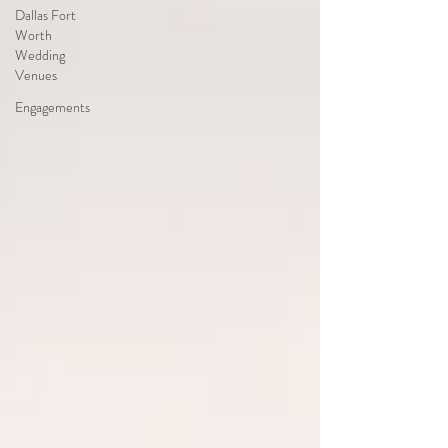
Dallas Fort
Worth
Wedding
Venues
Engagements