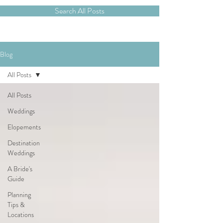
Search All Posts
Blog
All Posts
All Posts
Weddings
Elopements
Destination
Weddings
A Bride's
Guide
Planning
Tips &
Locations