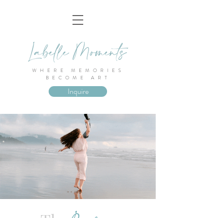
WHERE MEMORIES
BECOME ART
Inquire