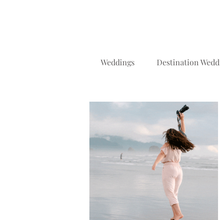
Weddings
Destination Wedd