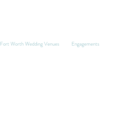
s Fort Worth Wedding Venues
Engagements