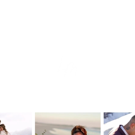
tion
e
s
ear