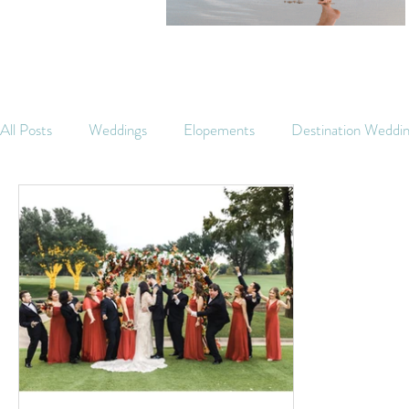
All Posts
Weddings
Elopements
Destination Weddi