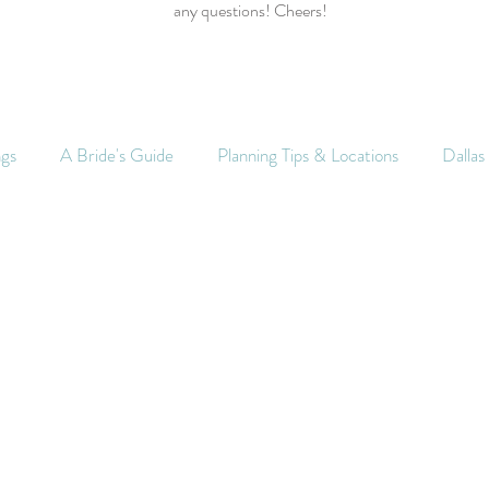
any questions! Cheers!
ngs
A Bride's Guide
Planning Tips & Locations
Dalla