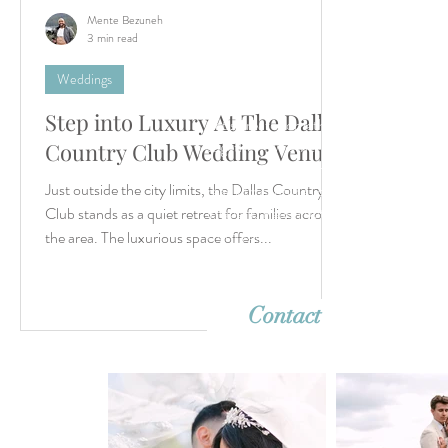
Mente Bezuneh
3 min read
Weddings
Step into Luxury At The Dallas
Let’s create something unforgettable
together. Whether it's a dreamy destina
Country Club Wedding Venue
wedding or an intimate elopement, we'r
Just outside the city limits, the Dallas Country
ready to capture your story with timeles
imagery. Reach out—we can’t wait to h
Club stands as a quiet retreat for families across
from you!
the area. The luxurious space offers...
Contact