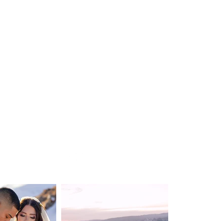
WEDDING
DESTINATION WEDDING
ELOPEMENT
VIDEOGRAPHY
ABOUT
CONTACT
BLOG
Privacy Policy