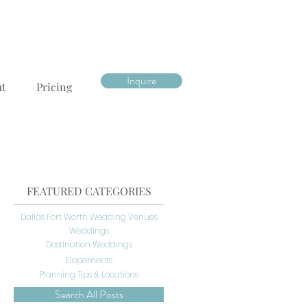
Inquire
ut
Pricing
FEATURED CATEGORIES
Dallas Fort Worth Wedding Venues
Weddings
Destination Weddings
Elopements
Planning Tips & Locations
Search All Posts