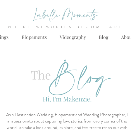
WHERE MEMORIES BECOME ART
ings
Elopements
Videography
Blog
Abo
Blog
The
Hi, I'm Makenzie!
As a Destination Wedding, Elopement and Wedding Photographer, I
am passionate about capturing love stories from every corner of the
world. So take a look around, explore, and feel free to reach out with