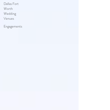
Dallas Fort
Worth
Wedding
Venues
Engagements