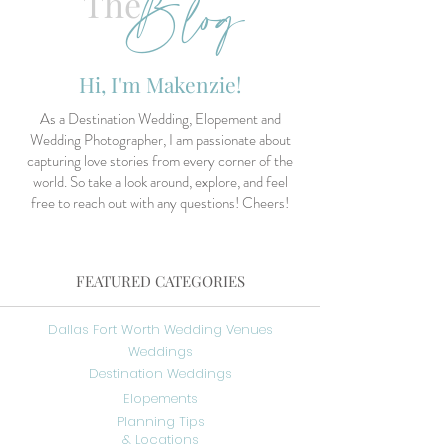
Blog
The
Hi, I'm Makenzie!
As a Destination Wedding, Elopement and
Wedding Photographer, I am passionate about
capturing love stories from every corner of the
world. So take a look around, explore, and feel
free to reach out with any questions! Cheers!
FEATURED CATEGORIES
Dallas Fort Worth Wedding Venues
Weddings
Destination Weddings
Elopements
Planning Tips
& Locations