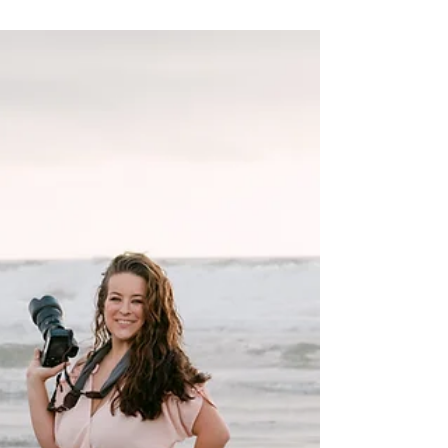
design you’ll love for decades.