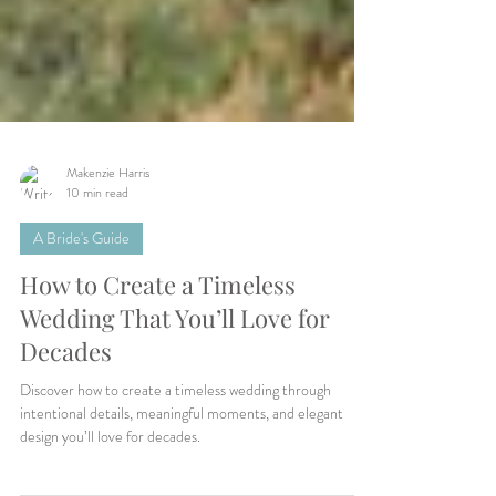
Makenzie Harris
10 min read
A Bride's Guide
How to Create a Timeless
Wedding That You’ll Love for
Decades
Discover how to create a timeless wedding through
intentional details, meaningful moments, and elegant