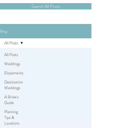
Search All Posts
Blog
All Posts
All Posts
Weddings
Elopements
Destination
Weddings
A Bride's
Guide
Planning
Tips &
Locations