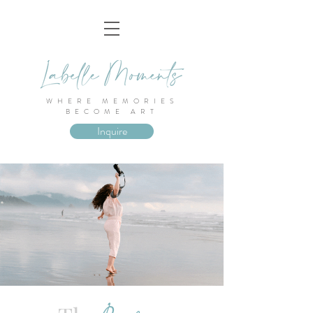
WHERE MEMORIES
BECOME ART
Inquire