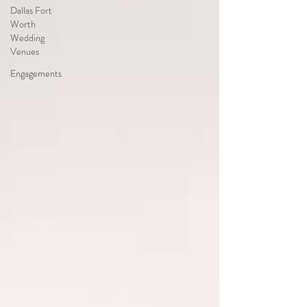
Dallas Fort
Worth
Wedding
Venues
Engagements