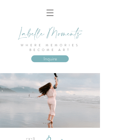
WHERE MEMORIES
BECOME ART
Inquire