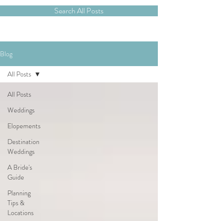
Search All Posts
Blog
All Posts
All Posts
Weddings
Elopements
Destination
Weddings
A Bride's
Guide
Planning
Tips &
Locations