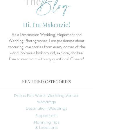
Blog
The
Hi, I'm Makenzie!
As a Destination Wedding, Elopement and
Wedding Photographer, I am passionate about
capturing love stories from every corner of the
world. So take a look around, explore, and feel
free to reach out with any questions! Cheers!
FEATURED CATEGORIES
Dallas Fort Worth Wedding Venues
Weddings
Destination Weddings
Elopements
Planning Tips
& Locations