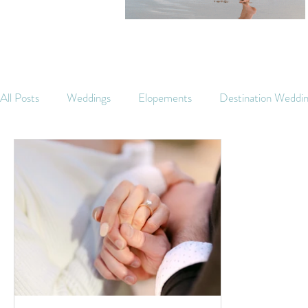
All Posts
Weddings
Elopements
Destination Weddi