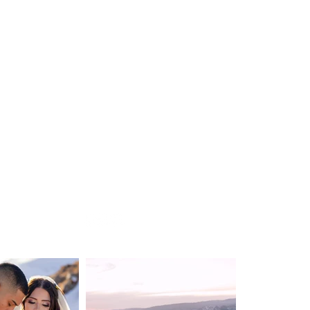
WEDDING
DESTINATION WEDDING
ELOPEMENT
VIDEOGRAPHY
ABOUT
CONTACT
BLOG
Privacy Policy