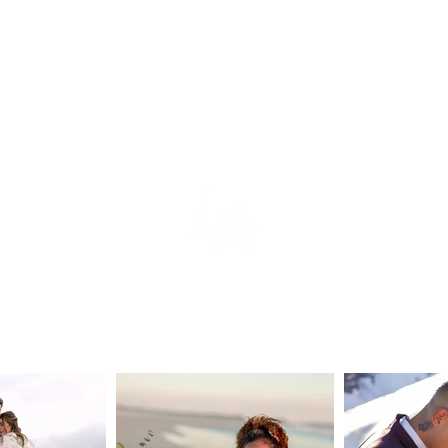
tion
e
s
ear