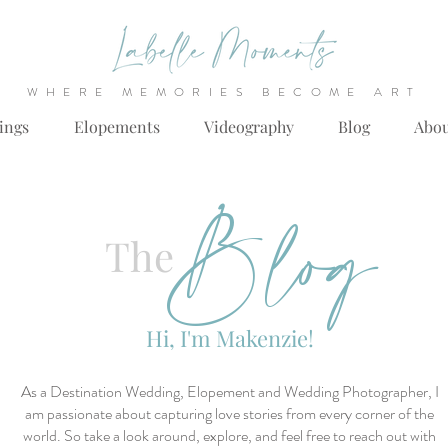
WHERE MEMORIES BECOME ART
ings
Elopements
Videography
Blog
Abo
Blog
The
Hi, I'm Makenzie!
As a Destination Wedding, Elopement and Wedding Photographer, I
am passionate about capturing love stories from every corner of the
world. So take a look around, explore, and feel free to reach out with