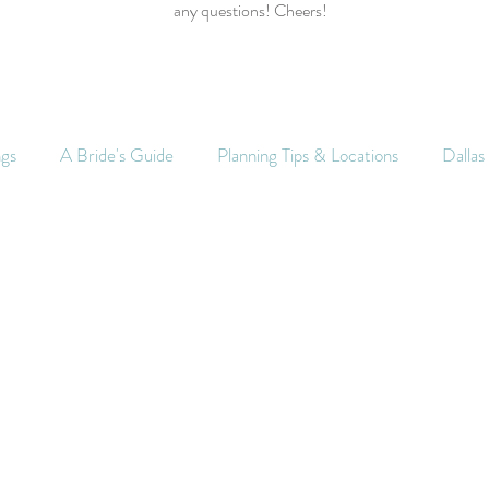
any questions! Cheers!
ngs
A Bride's Guide
Planning Tips & Locations
Dalla