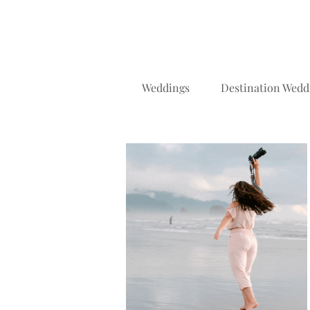
Weddings
Destination Wedd