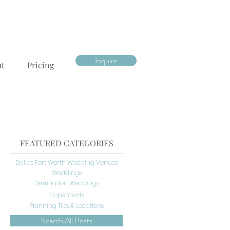
Inquire
ut
Pricing
FEATURED CATEGORIES
Dallas Fort Worth Wedding Venues
Weddings
Destination Weddings
Elopements
Planning Tips & Locations
Search All Posts