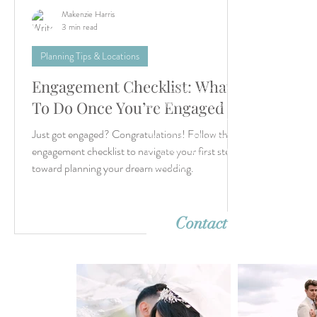
Makenzie Harris
3 min read
Planning Tips & Locations
Engagement Checklist: What
Let’s create something unforgettable
together. Whether it's a dreamy destina
To Do Once You’re Engaged
wedding or an intimate elopement, we'r
Just got engaged? Congratulations! Follow this
ready to capture your story with timeles
imagery. Reach out—we can’t wait to h
engagement checklist to navigate your first steps
from you!
toward planning your dream wedding.
Contact