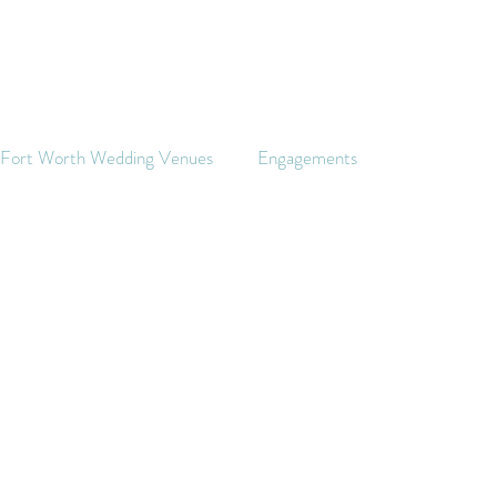
s Fort Worth Wedding Venues
Engagements