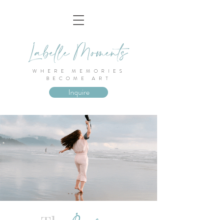
WHERE MEMORIES
BECOME ART
Inquire