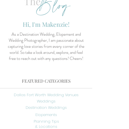
Blog
The
Hi, I'm Makenzie!
As a Destination Wedding, Elopement and
Wedding Photographer, I am passionate about
capturing love stories from every corner of the
world. So take a look around, explore, and feel
free to reach out with any questions! Cheers!
FEATURED CATEGORIES
Dallas Fort Worth Wedding Venues
Weddings
Destination Weddings
Elopements
Planning Tips
& Locations