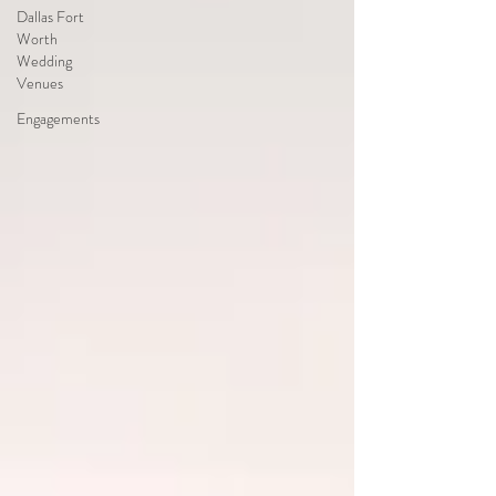
Dallas Fort
Worth
Wedding
Venues
Engagements