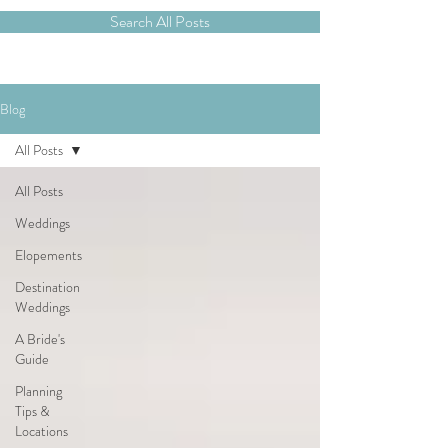
Search All Posts
Blog
All Posts
All Posts
Weddings
Elopements
Destination
Weddings
A Bride's
Guide
Planning
Tips &
Locations