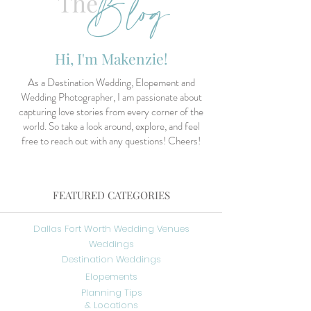
Blog
The
Hi, I'm Makenzie!
As a Destination Wedding, Elopement and
Wedding Photographer, I am passionate about
capturing love stories from every corner of the
world. So take a look around, explore, and feel
free to reach out with any questions! Cheers!
FEATURED CATEGORIES
Dallas Fort Worth Wedding Venues
Weddings
Destination Weddings
Elopements
Planning Tips
& Locations