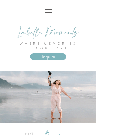
WHERE MEMORIES
BECOME ART
Inquire