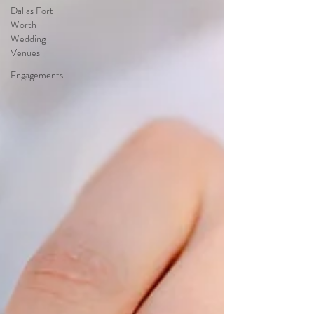
Dallas Fort
Worth
Wedding
Venues
Engagements