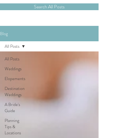
Search All Posts
Blog
All Posts
All Posts
Weddings
Elopements
Destination
Weddings
A Bride's
Guide
Planning
Tips &
Locations