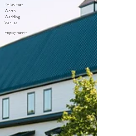
Dallas Fort
Worth
Wedding
Venues
Engagements