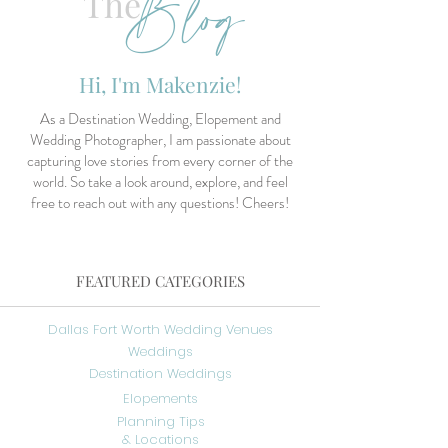
Blog
The
Hi, I'm Makenzie!
As a Destination Wedding, Elopement and
Wedding Photographer, I am passionate about
capturing love stories from every corner of the
world. So take a look around, explore, and feel
free to reach out with any questions! Cheers!
FEATURED CATEGORIES
Dallas Fort Worth Wedding Venues
Weddings
Destination Weddings
Elopements
Planning Tips
& Locations