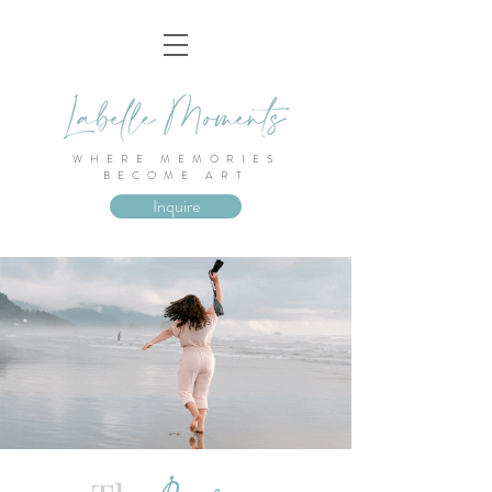
WHERE MEMORIES
BECOME ART
Inquire