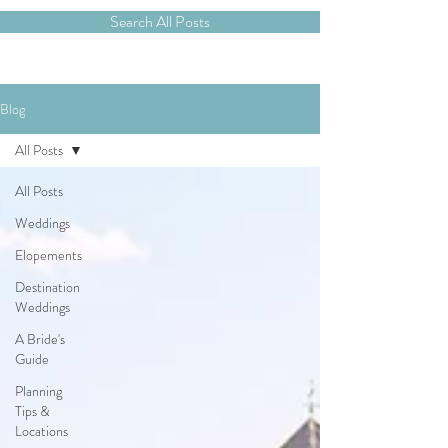
Search All Posts
Blog
All Posts
All Posts
Weddings
Elopements
Destination
Weddings
A Bride's
Guide
Planning
Tips &
Locations