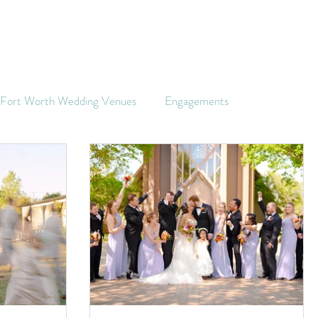
s Fort Worth Wedding Venues
Engagements