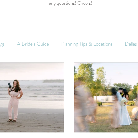
any questions! Cheers!
ngs
A Bride's Guide
Planning Tips & Locations
Dalla