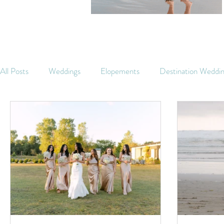
All Posts
Weddings
Elopements
Destination Weddi