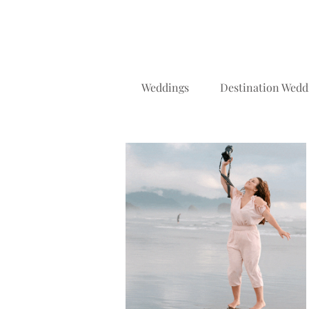
Weddings
Destination Wedd