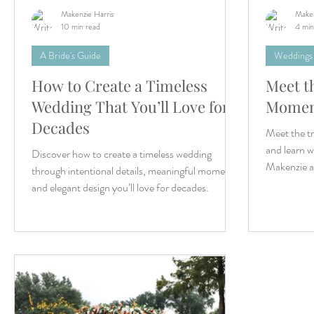
Makenzie Harris
Maken
10 min read
4 min
A Bride's Guide
Weddings
How to Create a Timeless
Meet t
Wedding That You’ll Love for
Momen
Decades
Meet the t
and learn wh
Discover how to create a timeless wedding
Makenzie a
through intentional details, meaningful moments,
and elegant design you’ll love for decades.