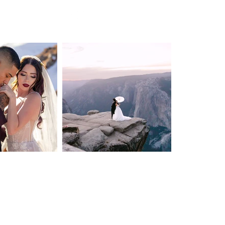
Privacy Policy