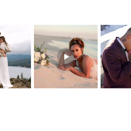
© 2026 Labelle Moments
Do Not Sell My Personal Information