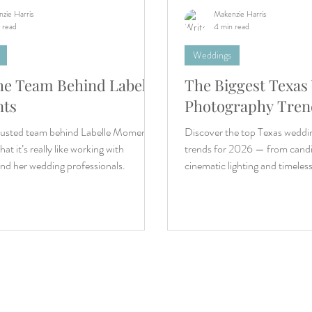
zie Harris
Makenzie Harris
 read
4 min read
Weddings
he Team Behind Labelle
The Biggest Texas
ts
Photography Trend
rusted team behind Labelle Moments
Discover the top Texas wedd
at it’s really like working with
trends for 2026 — from candid
nd her wedding professionals.
cinematic lighting and timeles
imagery.