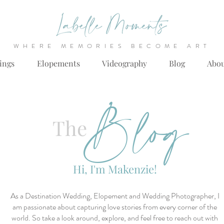
WHERE MEMORIES BECOME ART
ings
Elopements
Videography
Blog
Abo
Blog
The
Hi, I'm Makenzie!
As a Destination Wedding, Elopement and Wedding Photographer, I
am passionate about capturing love stories from every corner of the
world. So take a look around, explore, and feel free to reach out with