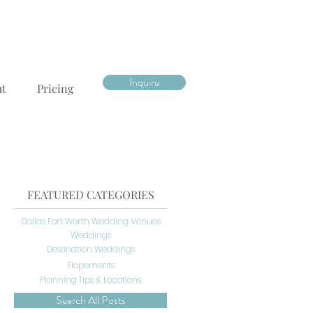
Inquire
ut
Pricing
FEATURED CATEGORIES
Dallas Fort Worth Wedding Venues
Weddings
Destination Weddings
Elopements
Planning Tips & Locations
Search All Posts