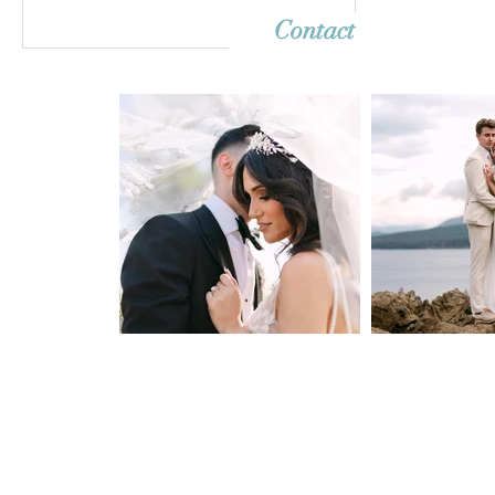
Contact