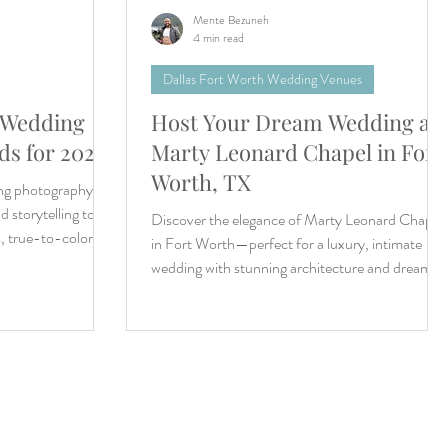
Mente Bezuneh
4 min read
Dallas Fort Worth Wedding Venues
 Wedding
Host Your Dream Wedding at
s for 2026
Marty Leonard Chapel in Fort
Worth, TX
ing photography
 storytelling to
Discover the elegance of Marty Leonard Chapel
s, true-to-color
in Fort Worth—perfect for a luxury, intimate
wedding with stunning architecture and dream-
like