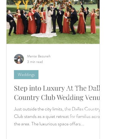
Mente Bezuneh
3 min read
Weddings
Step into Luxury At The Dallas
Let’s create something unforgettable
together. Whether it's a dreamy destina
Country Club Wedding Venue
wedding or an intimate elopement, we'r
Just outside the city limits, the Dallas Country
ready to capture your story with timeles
imagery. Reach out—we can’t wait to h
Club stands as a quiet retreat for families across
from you!
the area. The luxurious space offers...