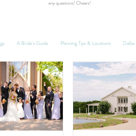
any questions! Cheers!
ngs
A Bride's Guide
Planning Tips & Locations
Dalla