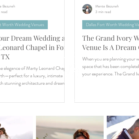
e Bezuneh
Mente Bezuneh
 read
3 min read
rt Worth Wedding Venues
Dallas Fort Worth Wedding V
our Dream Wedding at
The Grand Ivory 
tion
Leonard Chapel in Fort
Venue Is A Dream
e
 TX
When you are planning your w
s
ear
space that has been completel
he elegance of Marty Leonard Chapel
your experience. The Grand Ivo
th—perfect for a luxury, intimate
th stunning architecture and dream-