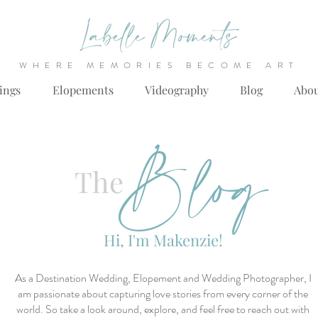
WHERE MEMORIES BECOME ART
ings
Elopements
Videography
Blog
Abo
Blog
The
Hi, I'm Makenzie!
As a Destination Wedding, Elopement and Wedding Photographer, I
am passionate about capturing love stories from every corner of the
world. So take a look around, explore, and feel free to reach out with