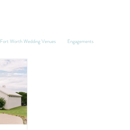
s Fort Worth Wedding Venues
Engagements