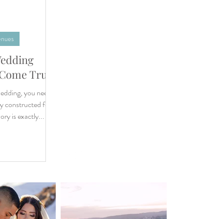
enues
Wedding
WEDDING
 Come True
DESTINATION WEDDING
ELOPEMENT
edding, you need a
VIDEOGRAPHY
y constructed for
ABOUT
ry is exactly...
CONTACT
BLOG
Privacy Policy