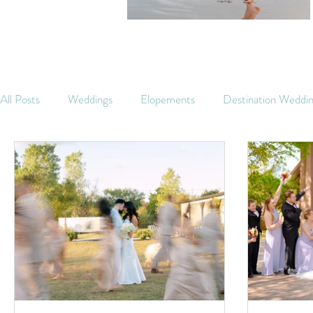
All Posts
Weddings
Elopements
Destination Weddi