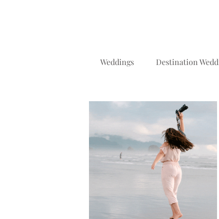
Weddings
Destination Wedd