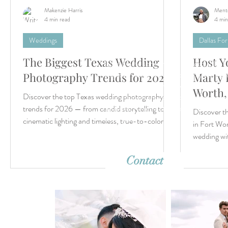
Makenzie Harris
Ment
4 min read
4 min
Weddings
Dallas Fo
The Biggest Texas Wedding
Host Y
Let’s create something unforgettable
together. Whether it's a dreamy destina
Photography Trends for 2026
Marty 
wedding or an intimate elopement, we'r
Worth,
Discover the top Texas wedding photography
ready to capture your story with timeles
imagery. Reach out—we can’t wait to h
trends for 2026 — from candid storytelling to
Discover t
from you!
cinematic lighting and timeless, true-to-color
in Fort Wor
imagery.
wedding wi
like
Contact