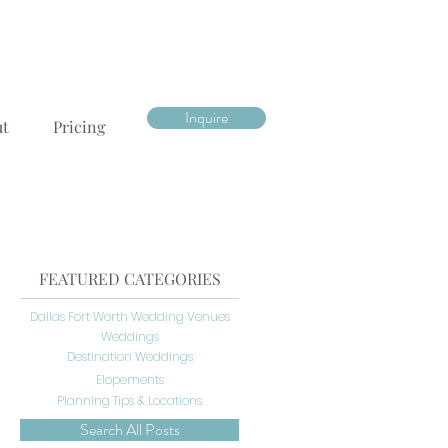
Inquire
ut
Pricing
FEATURED CATEGORIES
Dallas Fort Worth Wedding Venues
Weddings
Destination Weddings
Elopements
Planning Tips & Locations
Search All Posts