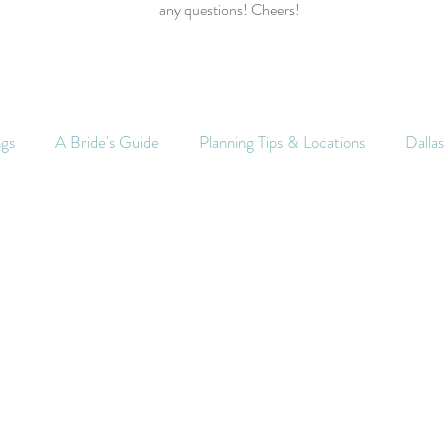
any questions! Cheers!
ngs
A Bride's Guide
Planning Tips & Locations
Dalla