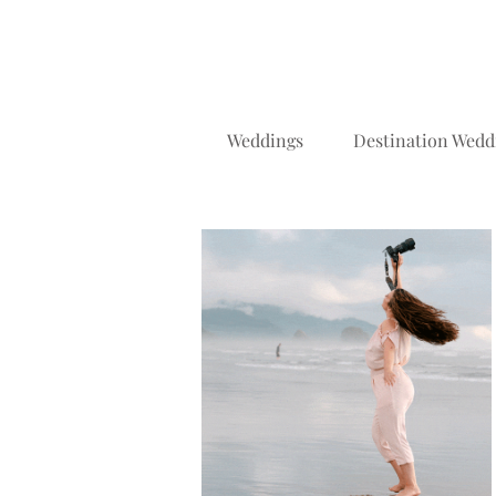
Weddings
Destination Wedd