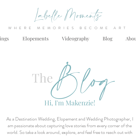
WHERE MEMORIES BECOME ART
ings
Elopements
Videography
Blog
Abo
Blog
The
Hi, I'm Makenzie!
As a Destination Wedding, Elopement and Wedding Photographer, I
am passionate about capturing love stories from every corner of the
world. So take a look around, explore, and feel free to reach out with