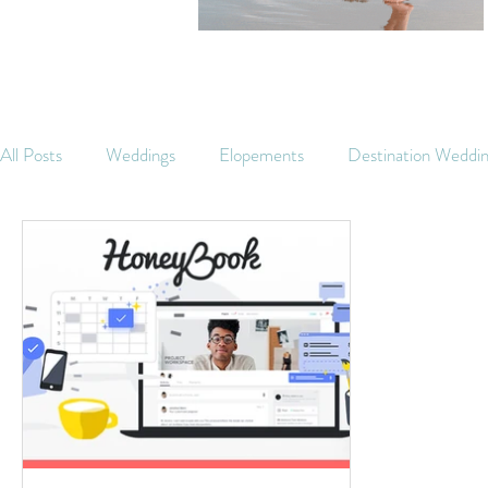
All Posts
Weddings
Elopements
Destination Weddi