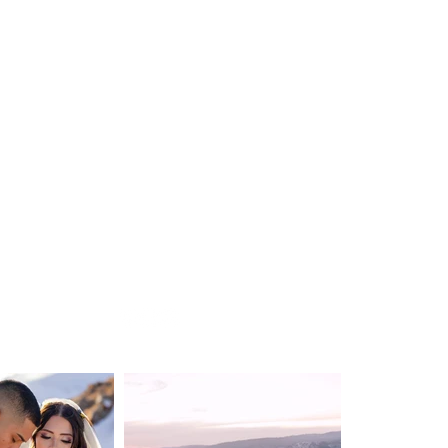
WEDDING
DESTINATION WEDDING
ELOPEMENT
VIDEOGRAPHY
ABOUT
CONTACT
BLOG
Privacy Policy