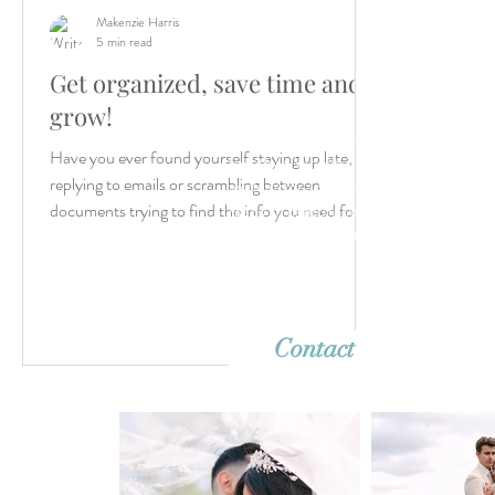
Makenzie Harris
5 min read
Get organized, save time and
grow!
Let’s create something unforgettable
Have you ever found yourself staying up late,
together. Whether it's a dreamy destina
replying to emails or scrambling between
wedding or an intimate elopement, we'r
ready to capture your story with timeles
documents trying to find the info you need for...
imagery. Reach out—we can’t wait to h
from you!
Contact