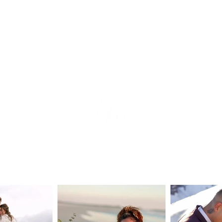
tion
e
s
ear