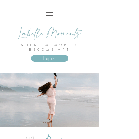
WHERE MEMORIES
BECOME ART
Inquire