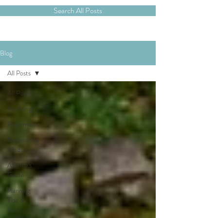
Search All Posts
Blog
All Posts
All Posts
Weddings
Elopements
Destination
Weddings
A Bride's
Guide
Planning
Tips &
Locations