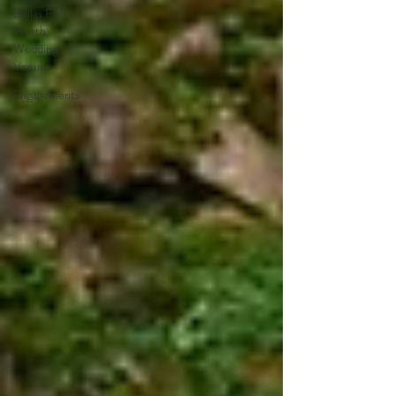
Dallas Fort
Worth
Wedding
Venues
Engagements