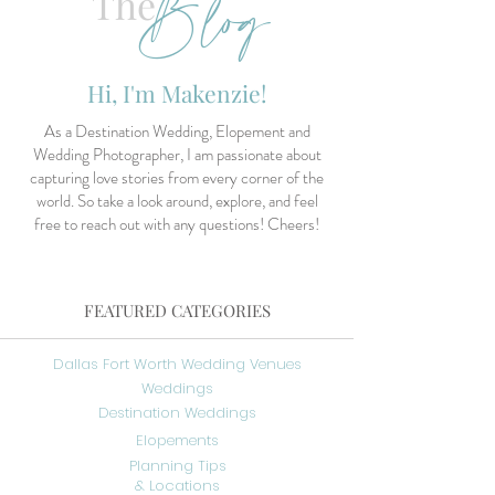
Blog
The
Hi, I'm Makenzie!
As a Destination Wedding, Elopement and
Wedding Photographer, I am passionate about
capturing love stories from every corner of the
world. So take a look around, explore, and feel
free to reach out with any questions! Cheers!
FEATURED CATEGORIES
Dallas Fort Worth Wedding Venues
Weddings
Destination Weddings
Elopements
Planning Tips
& Locations