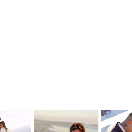
tion
e
s
ear