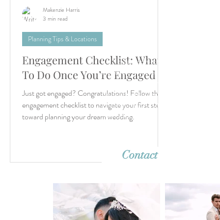
Makenzie Harris
3 min read
Planning Tips & Locations
Engagement Checklist: What
Let’s create something unforgettable
together. Whether it's a dreamy destina
To Do Once You’re Engaged
wedding or an intimate elopement, we'r
Just got engaged? Congratulations! Follow this
ready to capture your story with timeles
imagery. Reach out—we can’t wait to h
engagement checklist to navigate your first steps
from you!
toward planning your dream wedding.
Contact