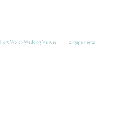
s Fort Worth Wedding Venues
Engagements