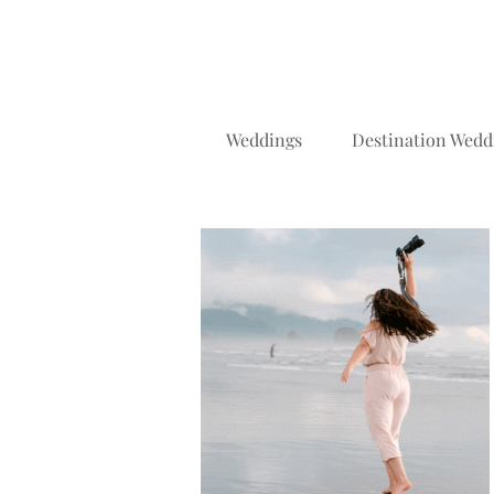
Weddings
Destination Wedd