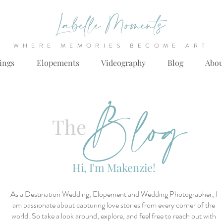
WHERE MEMORIES BECOME ART
ings
Elopements
Videography
Blog
Abo
Blog
The
Hi, I'm Makenzie!
As a Destination Wedding, Elopement and Wedding Photographer, I
am passionate about capturing love stories from every corner of the
world. So take a look around, explore, and feel free to reach out with