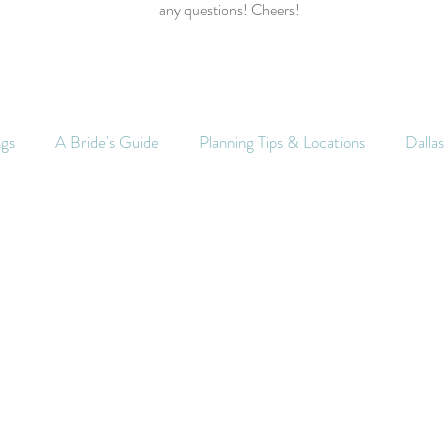
any questions! Cheers!
ngs
A Bride's Guide
Planning Tips & Locations
Dalla