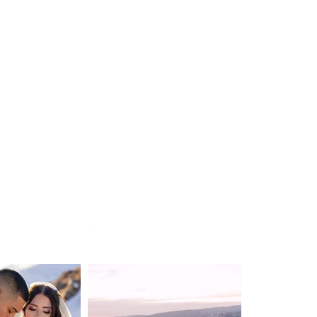
WEDDING
DESTINATION WEDDING
ELOPEMENT
VIDEOGRAPHY
ABOUT
CONTACT
BLOG
Privacy Policy