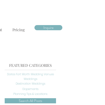
Inquire
ut
Pricing
FEATURED CATEGORIES
Dallas Fort Worth Wedding Venues
Weddings
Destination Weddings
Elopements
Planning Tips & Locations
Search All Posts