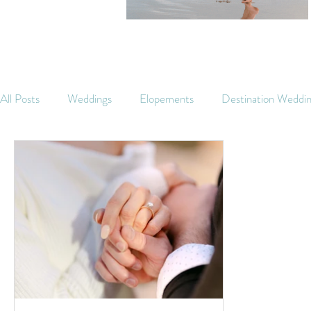
All Posts
Weddings
Elopements
Destination Weddi