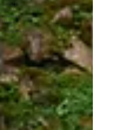
Dallas Fort
Worth
Wedding
Venues
Engagements