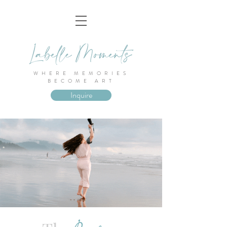
WHERE MEMORIES
BECOME ART
Inquire