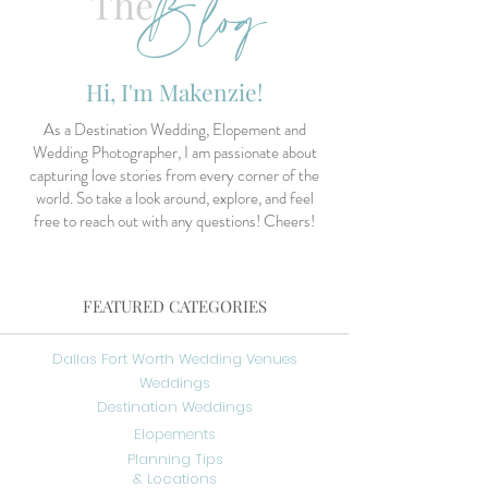
Blog
The
Hi, I'm Makenzie!
As a Destination Wedding, Elopement and
Wedding Photographer, I am passionate about
capturing love stories from every corner of the
world. So take a look around, explore, and feel
free to reach out with any questions! Cheers!
FEATURED CATEGORIES
Dallas Fort Worth Wedding Venues
Weddings
Destination Weddings
Elopements
Planning Tips
& Locations