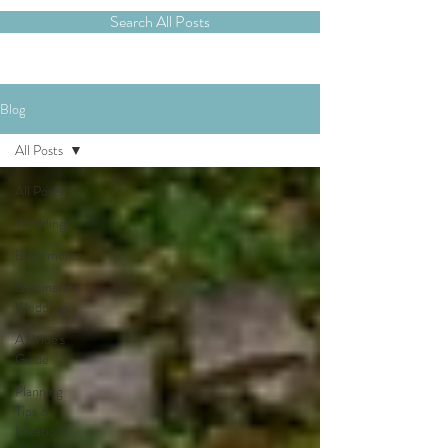
Search All Posts
Blog
All Posts
All Posts
Weddings
Elopements
Destination
Weddings
A Bride's
Guide
Planning
Tips &
Locations