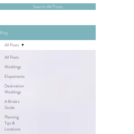
Search All Posts
Blog
All Posts
All Posts
Weddings
Elopements
Destination
Weddings
A Bride's
Guide
Planning
Tips &
Locations