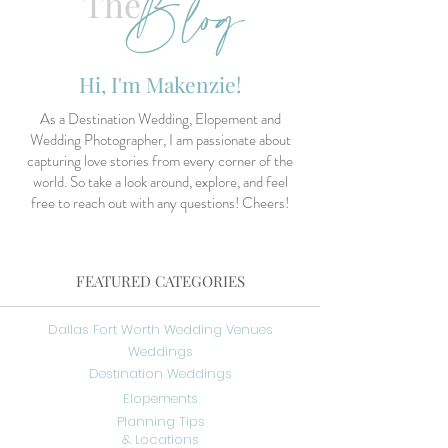
Blog
The
Hi, I'm Makenzie!
As a Destination Wedding, Elopement and
Wedding Photographer, I am passionate about
capturing love stories from every corner of the
world. So take a look around, explore, and feel
free to reach out with any questions! Cheers!
FEATURED CATEGORIES
Dallas Fort Worth Wedding Venues
Weddings
Destination Weddings
Elopements
Planning Tips
& Locations