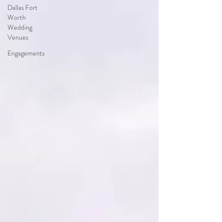
Dallas Fort
Worth
Wedding
Venues
Engagements