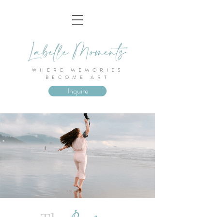
WHERE MEMORIES
BECOME ART
Inquire