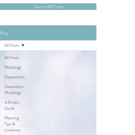
Search All Posts
Blog
All Posts
All Posts
Weddings
Elopements
Destination
Weddings
A Bride's
Guide
Planning
Tips &
Locations