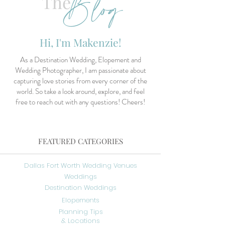
Blog
The
Hi, I'm Makenzie!
As a Destination Wedding, Elopement and
Wedding Photographer, I am passionate about
capturing love stories from every corner of the
world. So take a look around, explore, and feel
free to reach out with any questions! Cheers!
FEATURED CATEGORIES
Dallas Fort Worth Wedding Venues
Weddings
Destination Weddings
Elopements
Planning Tips
& Locations