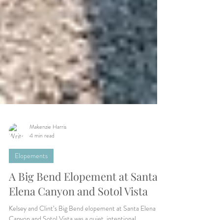
Makenzie Harris
4 min read
Elopements
A Big Bend Elopement at Santa
Elena Canyon and Sotol Vista