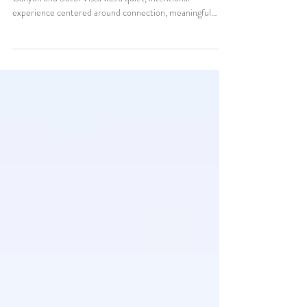
Kelsey and Clint’s Big Bend elopement at Santa Elena
Canyon and Sotol Vista was a quiet, intentional
experience centered around connection, meaningful
vows, desert landscapes, and slowing down enough to truly
enjoy their wedding day together.