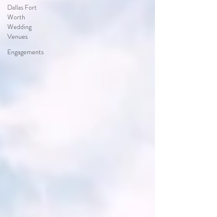
Dallas Fort
Worth
Wedding
Venues
Engagements