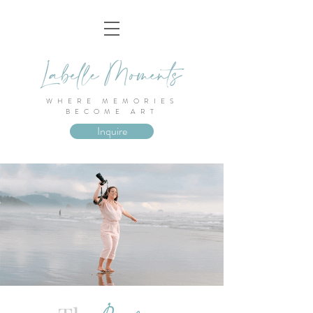
WHERE MEMORIES
BECOME ART
Inquire