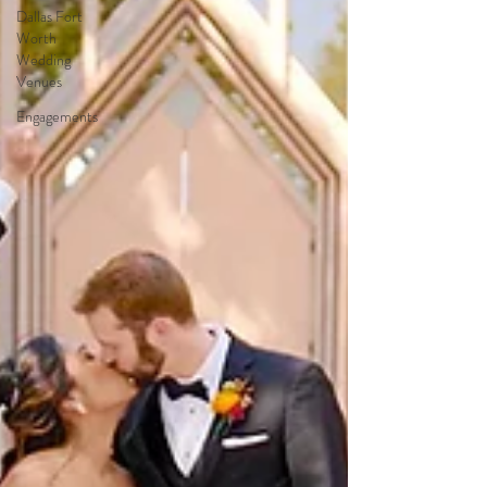
Dallas Fort
Worth
Wedding
Venues
Engagements