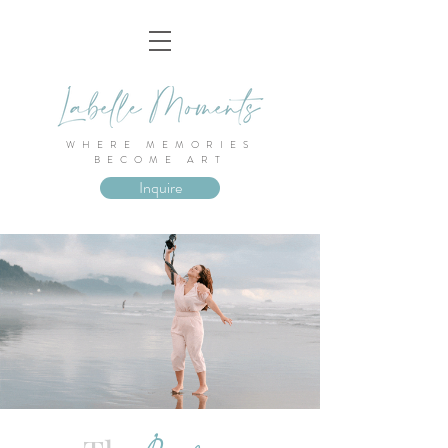
WHERE MEMORIES
BECOME ART
Inquire