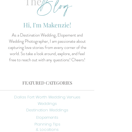
Blog
The
Hi, I'm Makenzie!
As a Destination Wedding, Elopement and
Wedding Photographer, I am passionate about
capturing love stories from every corner of the
world. So take a look around, explore, and feel
free to reach out with any questions! Cheers!
FEATURED CATEGORIES
Dallas Fort Worth Wedding Venues
Weddings
Destination Weddings
Elopements
Planning Tips
& Locations