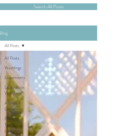
Search All Posts
Blog
All Posts
All Posts
Weddings
Elopements
Destination
Weddings
A Bride's
Guide
Planning
Tips &
Locations