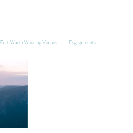
s Fort Worth Wedding Venues
Engagements