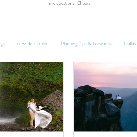
any questions! Cheers!
ngs
A Bride's Guide
Planning Tips & Locations
Dalla