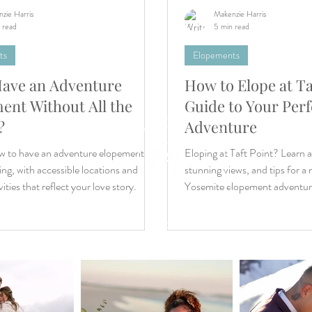
zie Harris
Makenzie Harris
 read
5 min read
ts
Elopements
Have an Adventure
How to Elope at Ta
tion
ent Without All the
Guide to Your Perf
e
?
Adventure
s
ear
w to have an adventure elopement
Eloping at Taft Point? Learn 
ing, with accessible locations and
stunning views, and tips for 
ities that reflect your love story.
Yosemite elopement adventur