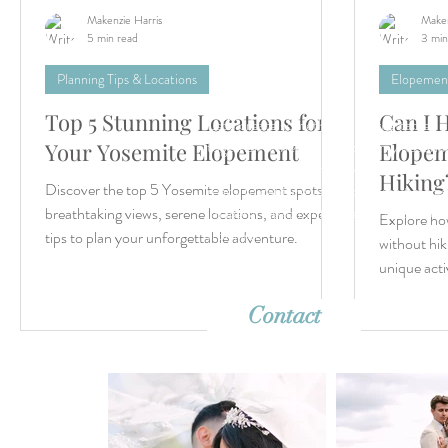
Makenzie Harris
Maken
5 min read
3 min
Planning Tips & Locations
Elopemen
Top 5 Stunning Locations for
Can I 
Let’s create something unforgettable
together. Whether it's a dreamy destina
Your Yosemite Elopement
Elopem
wedding or an intimate elopement, we'r
Hiking
Discover the top 5 Yosemite elopement spots for
ready to capture your story with timeles
imagery. Reach out—we can’t wait to h
breathtaking views, serene locations, and expert
Explore ho
from you!
tips to plan your unforgettable adventure.
without hik
unique activ
Contact