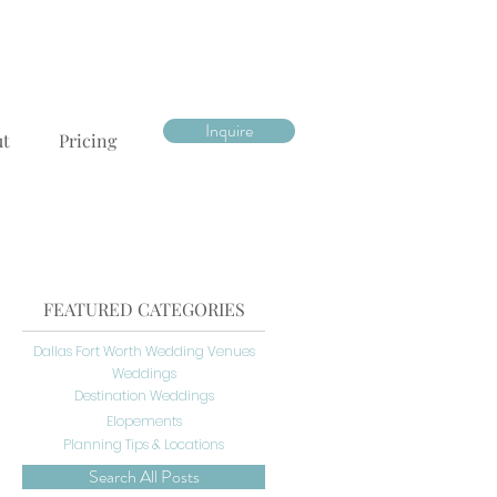
Inquire
ut
Pricing
FEATURED CATEGORIES
Dallas Fort Worth Wedding Venues
Weddings
Destination Weddings
Elopements
Planning Tips & Locations
Search All Posts