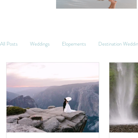
All Posts
Weddings
Elopements
Destination Weddi