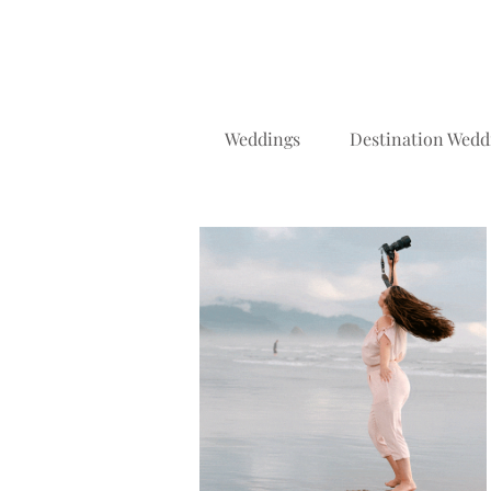
Weddings
Destination Wedd