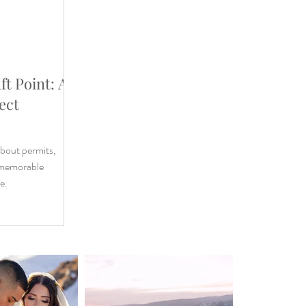
ft Point: A
WEDDING
ect
DESTINATION WEDDING
ELOPEMENT
VIDEOGRAPHY
about permits,
ABOUT
a memorable
CONTACT
e.
BLOG
Privacy Policy