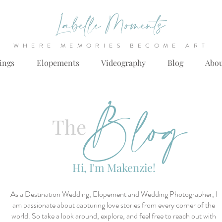
WHERE MEMORIES BECOME ART
ings
Elopements
Videography
Blog
Abo
Blog
The
Hi, I'm Makenzie!
As a Destination Wedding, Elopement and Wedding Photographer, I
am passionate about capturing love stories from every corner of the
world. So take a look around, explore, and feel free to reach out with