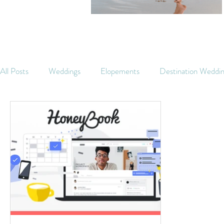
All Posts
Weddings
Elopements
Destination Weddi