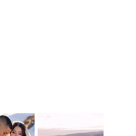
WEDDING
DESTINATION WEDDING
ELOPEMENT
VIDEOGRAPHY
ABOUT
CONTACT
BLOG
Privacy Policy