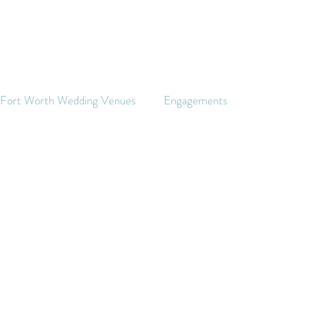
s Fort Worth Wedding Venues
Engagements