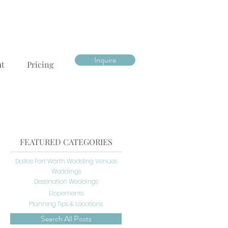
Inquire
ut
Pricing
FEATURED CATEGORIES
Dallas Fort Worth Wedding Venues
Weddings
Destination Weddings
Elopements
Planning Tips & Locations
Search All Posts