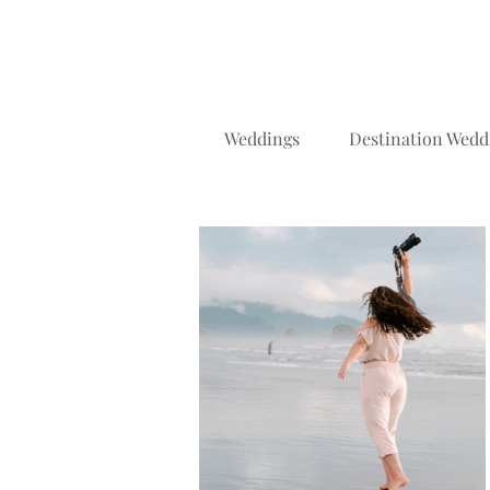
Weddings
Destination Wedd