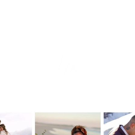
tion
e
s
ear