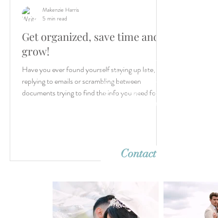
Makenzie Harris
5 min read
Get organized, save time and
grow!
Let’s create something unforgettable
Have you ever found yourself staying up late,
together. Whether it's a dreamy destina
replying to emails or scrambling between
wedding or an intimate elopement, we'r
ready to capture your story with timeles
documents trying to find the info you need for...
imagery. Reach out—we can’t wait to h
from you!
Contact