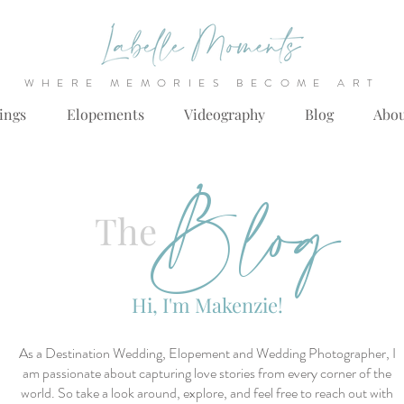
WHERE MEMORIES BECOME ART
ings
Elopements
Videography
Blog
Abo
Blog
The
Hi, I'm Makenzie!
As a Destination Wedding, Elopement and Wedding Photographer, I
am passionate about capturing love stories from every corner of the
world. So take a look around, explore, and feel free to reach out with