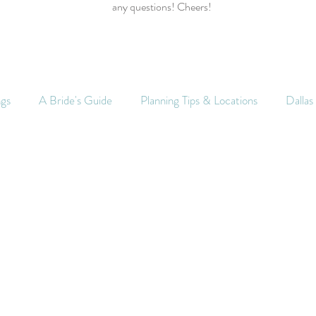
any questions! Cheers!
ngs
A Bride's Guide
Planning Tips & Locations
Dalla