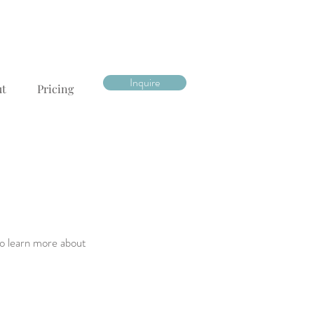
Inquire
ut
Pricing
to learn more about