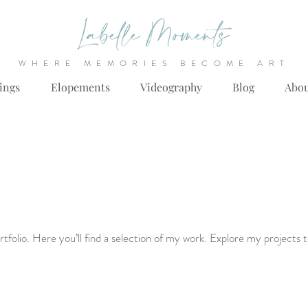
WHERE MEMORIES BECOME ART
ings
Elopements
Videography
Blog
Abo
folio. Here you’ll find a selection of my work. Explore my projects 