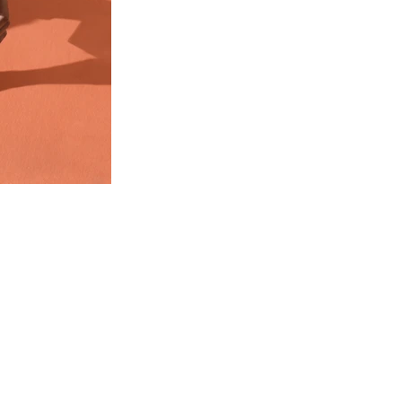
WEDDING
DESTINATION WEDDING
ELOPEMENT
VIDEOGRAPHY
ABOUT
CONTACT