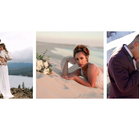
© 2026 Labelle Moments
Do Not Sell My Personal Information