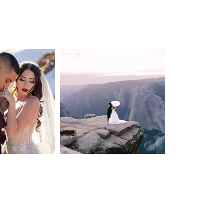
BLOG
Privacy Policy