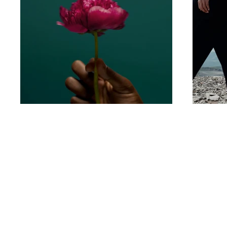
Let’s create something unforgettable
together. Whether it's a dreamy destina
wedding or an intimate elopement, we'r
ready to capture your story with timeles
imagery. Reach out—we can’t wait to h
from you!