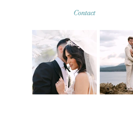
Contact