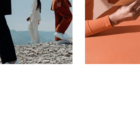
tion
e
s
ear