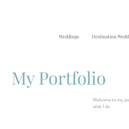
Weddings
Destination Wedd
My Portfolio
Welcome to my port
what I do.