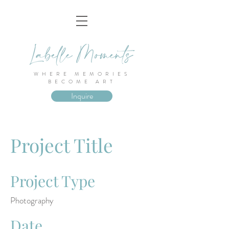
WHERE MEMORIES
BECOME ART
Inquire
Project Title
Project Type
Photography
Date