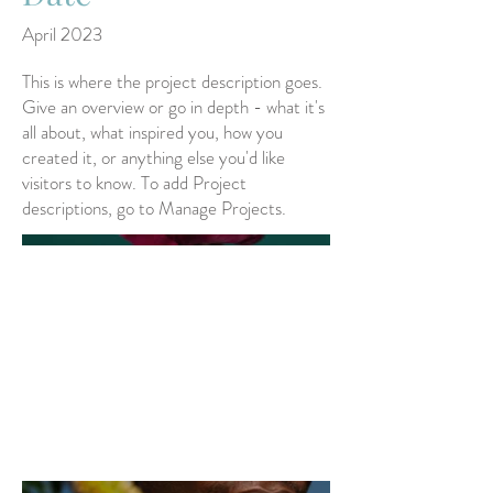
April 2023
This is where the project description goes.
Give an overview or go in depth - what it's
all about, what inspired you, how you
created it, or anything else you'd like
visitors to know. To add Project
descriptions, go to Manage Projects.